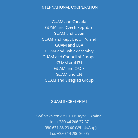
INTERNATIONAL COOPERATION
GUAM and Canada
GUAM and Czech Republic
GUAM and Japan
GUAM and Republic of Poland
GUAM and USA
GUAM and Baltic Assembly
GUAM and Council of Europe
GUAM and EU
GUAM and OSCE
GUAM and UN
GUAM and Visegrad Group
GUAM SECRETARIAT
Sofiivska str 2-A 01001 Kyiv, Ukraine
tel: + 380 44 206 37 37
+ 380 671 88 29 00 (WhatsApp)
fax: +380 44 206 30 06