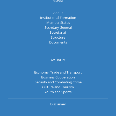
GUAM
About
Institutional Formation
Member States
Secretary General
Secretariat
Structure
Documents
ACTIVITY
Economy, Trade and Transport
Business Cooperation
Security and Combating Crime
Culture and Tourism
Youth and Sports
Disclaimer