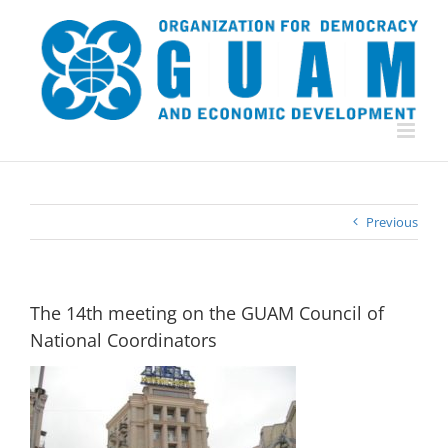
Skip
to
content
Previous
The 14th meeting on the GUAM Council of
National Coordinators