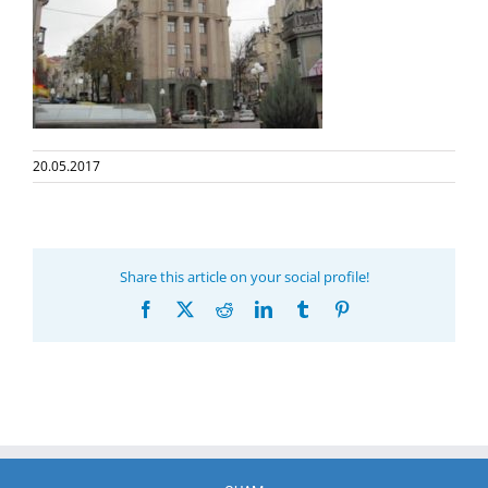
20.05.2017
Share this article on your social profile!
Facebook
X
Reddit
LinkedIn
Tumblr
Pinterest