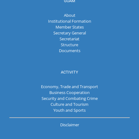
GUAM
About
Institutional Formation
Member States
Secretary General
Secretariat
Structure
Documents
ACTIVITY
Economy, Trade and Transport
Business Cooperation
Security and Combating Crime
Culture and Tourism
Youth and Sports
Disclaimer