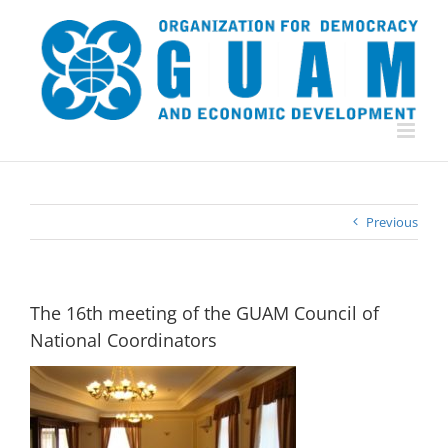
Skip
to
content
Previous
The 16th meeting of the GUAM Council of
National Coordinators