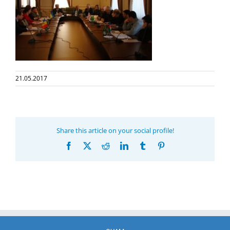
21.05.2017
Share this article on your social profile!
Facebook
X
Reddit
LinkedIn
Tumblr
Pinterest