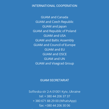
INTERNATIONAL COOPERATION
GUAM and Canada
GUAM and Czech Republic
GUAM and Japan
GUAM and Republic of Poland
GUAM and USA
GUAM and Baltic Assembly
GUAM and Council of Europe
GUAM and EU
GUAM and OSCE
GUAM and UN
GUAM and Visegrad Group
GUAM SECRETARIAT
Sofiivska str 2-A 01001 Kyiv, Ukraine
tel: + 380 44 206 37 37
+ 380 671 88 29 00 (WhatsApp)
fax: +380 44 206 30 06