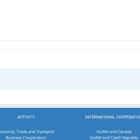
ACTIVITY
INTERNATIONAL COOPERATI
conomy, Trade and Transport
GUAM and Canada
Business Cooperation
GUAM and Czech Republic