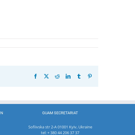
Facebook
X
Reddit
LinkedIn
Tumblr
Pinterest
ON
GUAM SECRETARIAT
Sofiivska str 2-A 01001 Kyiv, Ukraine
tel: + 380 44 206 37 37