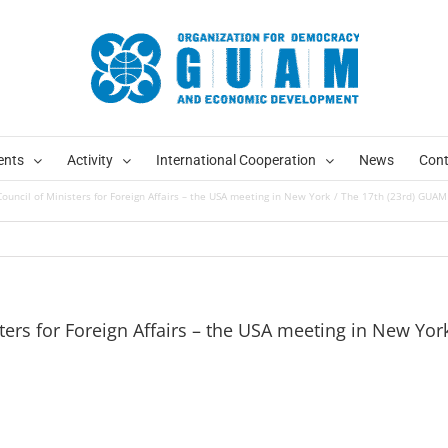
ents
Activity
International Cooperation
News
Cont
uncil of Ministers for Foreign Affairs – the USA meeting in New York
The 17th (23rd) GUAM 
ers for Foreign Affairs – the USA meeting in New Yor