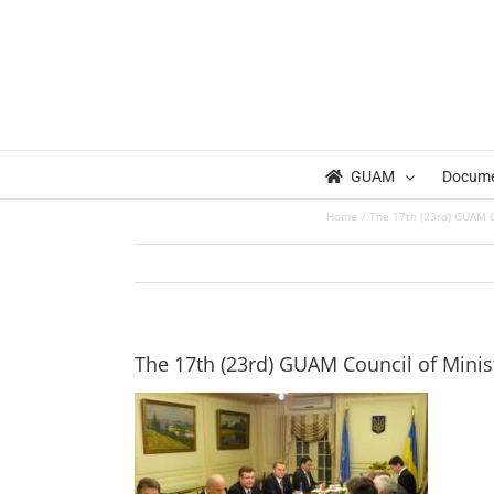
Skip
to
content
GUAM
Docum
Home
The 17th (23rd) GUAM Co
The 17th (23rd) GUAM Council of Minist