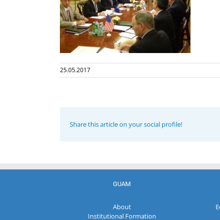
25.05.2017
Share this article on your social profile!
GUAM
About
E
Institutional Formation