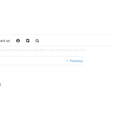
act us
Council of Ministers for Foreign Affairs – the USA meeting in New York
Previous
k