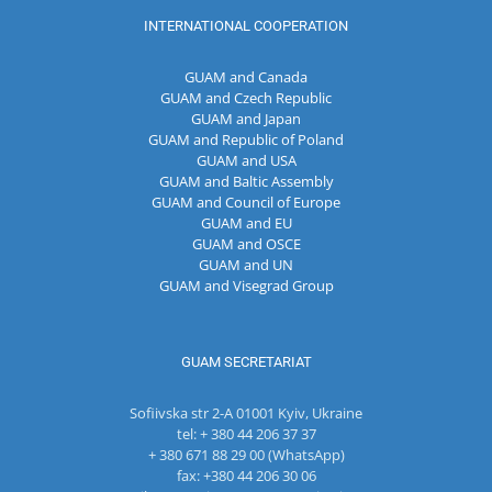
INTERNATIONAL COOPERATION
GUAM and Canada
GUAM and Czech Republic
GUAM and Japan
GUAM and Republic of Poland
GUAM and USA
GUAM and Baltic Assembly
GUAM and Council of Europe
GUAM and EU
GUAM and OSCE
GUAM and UN
GUAM and Visegrad Group
GUAM SECRETARIAT
Sofiivska str 2-A 01001 Kyiv, Ukraine
tel: + 380 44 206 37 37
+ 380 671 88 29 00 (WhatsApp)
fax: +380 44 206 30 06