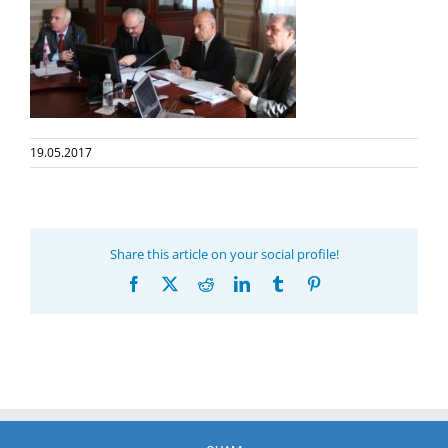
19.05.2017
Share this article on your social profile!
Facebook
X
Reddit
LinkedIn
Tumblr
Pinterest