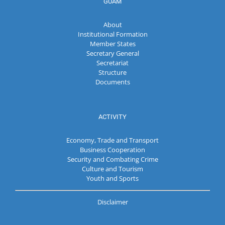
GUAM
About
Institutional Formation
Member States
Secretary General
Secretariat
Structure
Documents
ACTIVITY
Economy, Trade and Transport
Business Cooperation
Security and Combating Crime
Culture and Tourism
Youth and Sports
Disclaimer