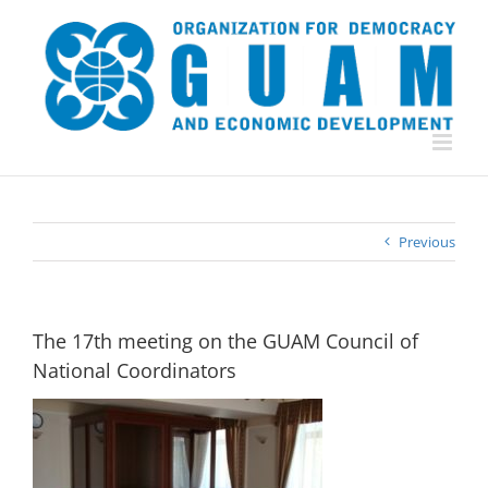
Skip
to
content
Previous
The 17th meeting on the GUAM Council of
National Coordinators