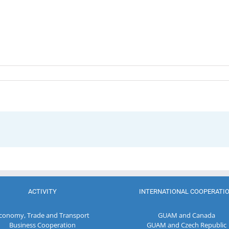
ACTIVITY
INTERNATIONAL COOPERATI
conomy, Trade and Transport
GUAM and Canada
Business Cooperation
GUAM and Czech Republic