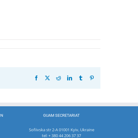
Facebook
X
Reddit
LinkedIn
Tumblr
Pinterest
ON
GUAM SECRETARIAT
Sofiivska str 2-A 01001 Kyiv, Ukraine
tel: + 380 44 206 37 37