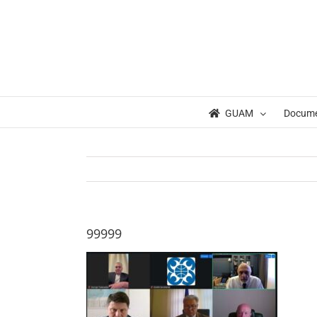
Skip
to
content
GUAM
Docum
99999