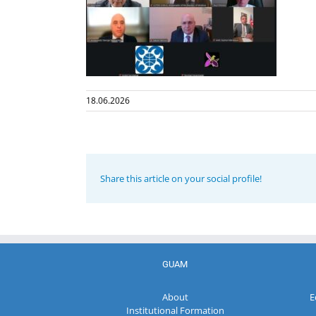
18.06.2026
Share this article on your social profile!
GUAM
About
E
Institutional Formation