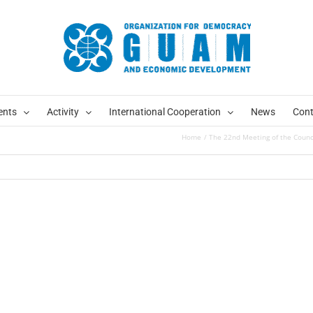
ents
Activity
International Cooperation
News
Cont
Home
The 22nd Meeting of the Coun