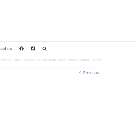
act us
cil of Permanent Representatives of the GUAM Member States
99999
Previous