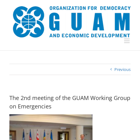
Skip
to
content
Previous
The 2nd meeting of the GUAM Working Group
on Emergencies