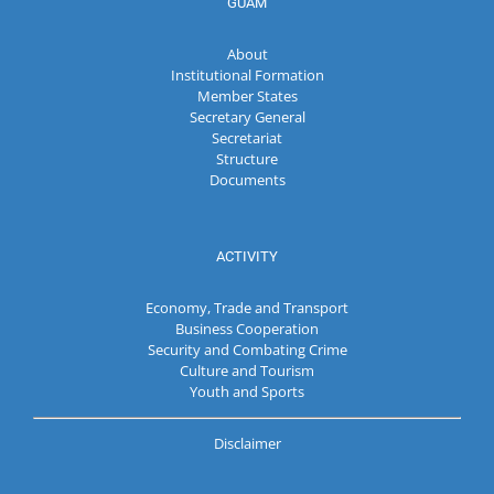
GUAM
About
Institutional Formation
Member States
Secretary General
Secretariat
Structure
Documents
ACTIVITY
Economy, Trade and Transport
Business Cooperation
Security and Combating Crime
Culture and Tourism
Youth and Sports
Disclaimer