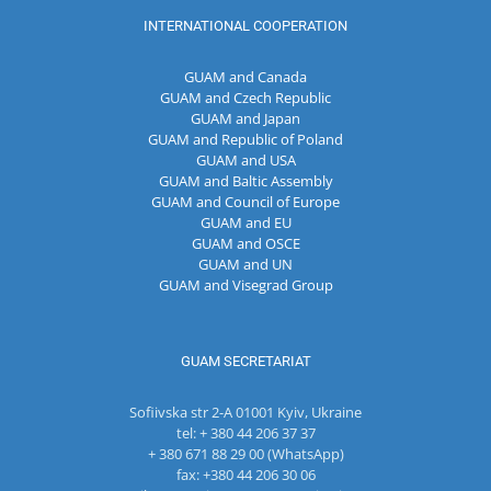
INTERNATIONAL COOPERATION
GUAM and Canada
GUAM and Czech Republic
GUAM and Japan
GUAM and Republic of Poland
GUAM and USA
GUAM and Baltic Assembly
GUAM and Council of Europe
GUAM and EU
GUAM and OSCE
GUAM and UN
GUAM and Visegrad Group
GUAM SECRETARIAT
Sofiivska str 2-A 01001 Kyiv, Ukraine
tel: + 380 44 206 37 37
+ 380 671 88 29 00 (WhatsApp)
fax: +380 44 206 30 06