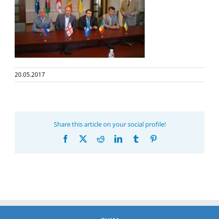
20.05.2017
Share this article on your social profile!
Facebook
X
Reddit
LinkedIn
Tumblr
Pinterest