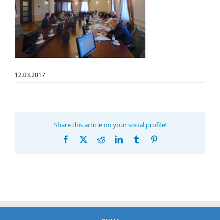
12.03.2017
Share this article on your social profile!
Facebook
X
Reddit
LinkedIn
Tumblr
Pinterest