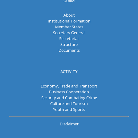
GUAM
About
Institutional Formation
Member States
Secretary General
Secretariat
Structure
Documents
ACTIVITY
Economy, Trade and Transport
Business Cooperation
Security and Combating Crime
Culture and Tourism
Youth and Sports
Disclaimer