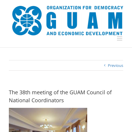
Skip
to
content
Previous
The 38th meeting of the GUAM Council of
National Coordinators