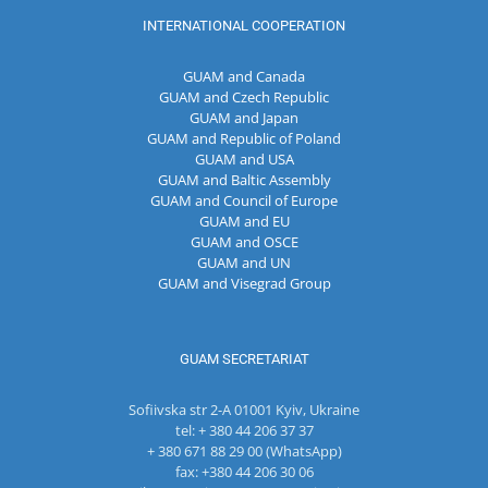
INTERNATIONAL COOPERATION
GUAM and Canada
GUAM and Czech Republic
GUAM and Japan
GUAM and Republic of Poland
GUAM and USA
GUAM and Baltic Assembly
GUAM and Council of Europe
GUAM and EU
GUAM and OSCE
GUAM and UN
GUAM and Visegrad Group
GUAM SECRETARIAT
Sofiivska str 2-A 01001 Kyiv, Ukraine
tel: + 380 44 206 37 37
+ 380 671 88 29 00 (WhatsApp)
fax: +380 44 206 30 06