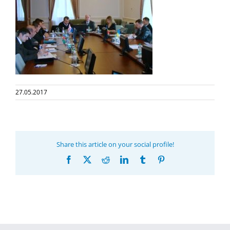
27.05.2017
Share this article on your social profile!
Facebook
X
Reddit
LinkedIn
Tumblr
Pinterest