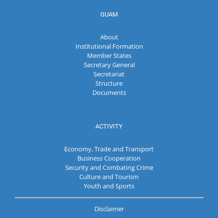
GUAM
About
Institutional Formation
Member States
Secretary General
Secretariat
Structure
Documents
ACTIVITY
Economy, Trade and Transport
Business Cooperation
Security and Combating Crime
Culture and Tourism
Youth and Sports
Disclaimer