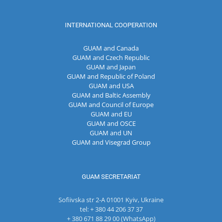
INTERNATIONAL COOPERATION
GUAM and Canada
GUAM and Czech Republic
GUAM and Japan
GUAM and Republic of Poland
GUAM and USA
GUAM and Baltic Assembly
GUAM and Council of Europe
GUAM and EU
GUAM and OSCE
GUAM and UN
GUAM and Visegrad Group
GUAM SECRETARIAT
Sofiivska str 2-A 01001 Kyiv, Ukraine
tel: + 380 44 206 37 37
+ 380 671 88 29 00 (WhatsApp)