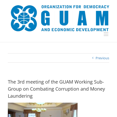
Skip
to
content
Previous
The 3rd meeting of the GUAM Working Sub-
Group on Combating Corruption and Money
Laundering