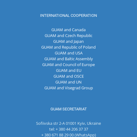
INTERNATIONAL COOPERATION
GUAM and Canada
GUAM and Czech Republic
GUAM and Japan
GUAM and Republic of Poland
GUAM and USA
GUAM and Baltic Assembly
GUAM and Council of Europe
GUAM and EU
GUAM and OSCE
GUAM and UN
GUAM and Visegrad Group
GUAM SECRETARIAT
Sofiivska str 2-A 01001 Kyiv, Ukraine
tel: + 380 44 206 37 37
+ 380 671 88 29 00 (WhatsApp)