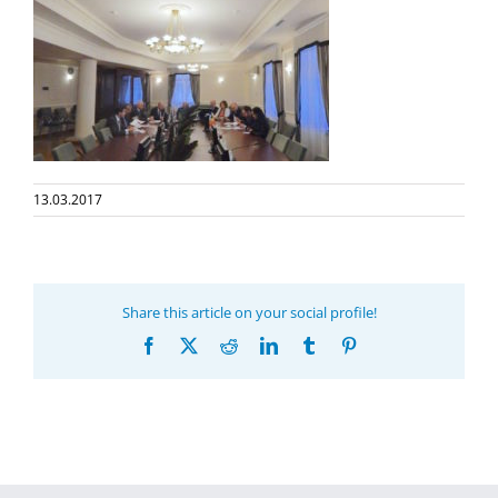
13.03.2017
Share this article on your social profile!
Facebook
X
Reddit
LinkedIn
Tumblr
Pinterest