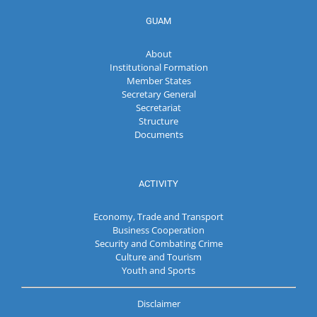
GUAM
About
Institutional Formation
Member States
Secretary General
Secretariat
Structure
Documents
ACTIVITY
Economy, Trade and Transport
Business Cooperation
Security and Combating Crime
Culture and Tourism
Youth and Sports
Disclaimer