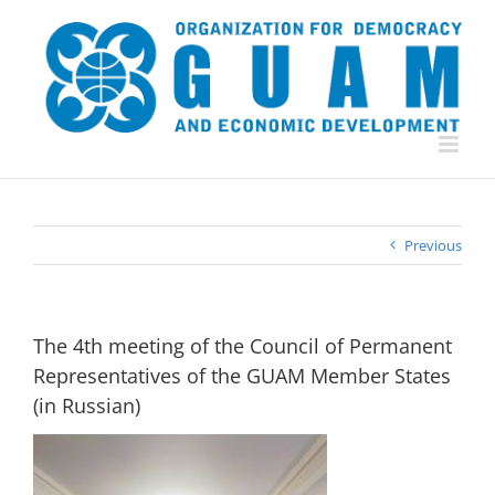
Skip
to
content
Previous
The 4th meeting of the Council of Permanent
Representatives of the GUAM Member States
(in Russian)