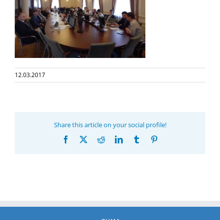
12.03.2017
Share this article on your social profile!
Facebook
X
Reddit
LinkedIn
Tumblr
Pinterest