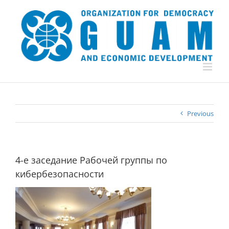
Skip
to
content
Previous
4-е заседание Рабочей группы по
кибербезопасности