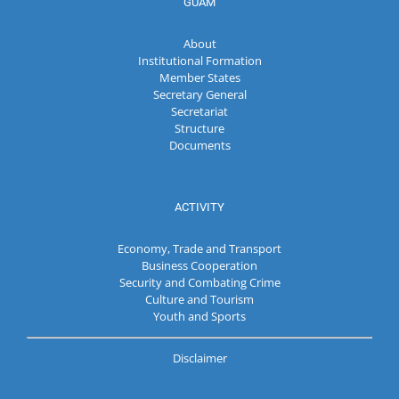
GUAM
About
Institutional Formation
Member States
Secretary General
Secretariat
Structure
Documents
ACTIVITY
Economy, Trade and Transport
Business Cooperation
Security and Combating Crime
Culture and Tourism
Youth and Sports
Disclaimer