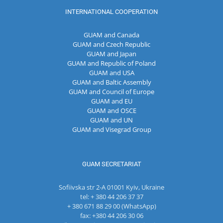
INTERNATIONAL COOPERATION
GUAM and Canada
GUAM and Czech Republic
GUAM and Japan
GUAM and Republic of Poland
GUAM and USA
GUAM and Baltic Assembly
GUAM and Council of Europe
GUAM and EU
GUAM and OSCE
GUAM and UN
GUAM and Visegrad Group
GUAM SECRETARIAT
Sofiivska str 2-A 01001 Kyiv, Ukraine
tel: + 380 44 206 37 37
+ 380 671 88 29 00 (WhatsApp)
fax: +380 44 206 30 06