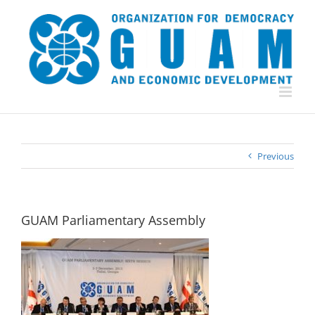
Skip
to
content
Previous
GUAM Parliamentary Assembly