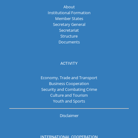
About
Institutional Formation
Member States
Secretary General
Secretariat
Structure
Documents
ACTIVITY
Economy, Trade and Transport
Business Cooperation
Security and Combating Crime
Culture and Tourism
Youth and Sports
Disclaimer
INTERNATIONAL COOPERATION