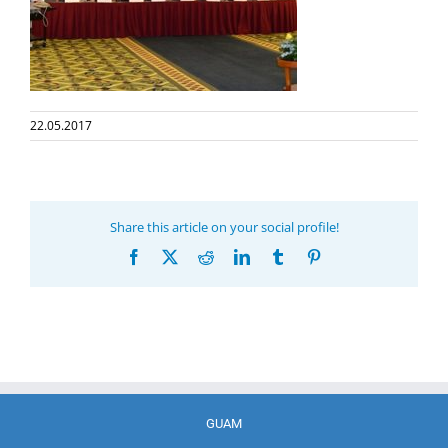
22.05.2017
Share this article on your social profile!
Facebook
X
Reddit
LinkedIn
Tumblr
Pinterest
GUAM