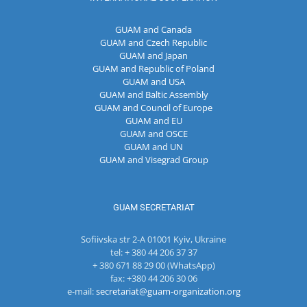
GUAM and Canada
GUAM and Czech Republic
GUAM and Japan
GUAM and Republic of Poland
GUAM and USA
GUAM and Baltic Assembly
GUAM and Council of Europe
GUAM and EU
GUAM and OSCE
GUAM and UN
GUAM and Visegrad Group
GUAM SECRETARIAT
Sofiivska str 2-A 01001 Kyiv, Ukraine
tel: + 380 44 206 37 37
+ 380 671 88 29 00 (WhatsApp)
fax: +380 44 206 30 06
e-mail:
secretariat@guam-organization.org