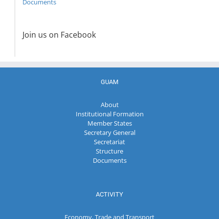
Documents
Join us on Facebook
GUAM
About
Institutional Formation
Member States
Secretary General
Secretariat
Structure
Documents
ACTIVITY
Economy, Trade and Transport