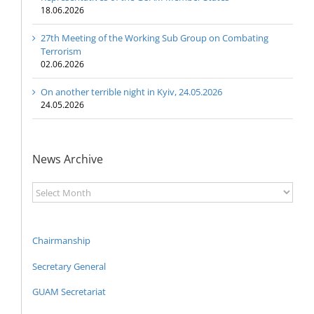
18.06.2026
27th Meeting of the Working Sub Group on Combating
Terrorism
02.06.2026
On another terrible night in Kyiv, 24.05.2026
24.05.2026
News Archive
News
Archive
Chairmanship
Secretary General
GUAM Secretariat