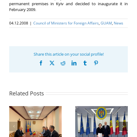
permanent premises in Kyiv and decided to inaugurate it in
February 2009.
04.12.2008
|
Council of Ministers for Foreign Affairs
,
GUAM
,
News
Share this article on your social profile!
Facebook
X
Reddit
LinkedIn
Tumblr
Pinterest
Related Posts
Program coordinator
of the GUAM
Secretariat met with
or
the Head of
Department of
h
The 22nd Meeting of
International
of
the Council of
Economic
e
Permanent
Cooperation of the