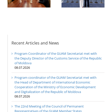
Representatives of the
Ministry of Economic
GUAM Member States
Development and
Digitalization of the
Republic of Moldova
Recent Articles and News
Program Coordinator of the GUAM Secretariat met with
the Deputy Director of the Customs Service of the Republic
of Moldova
08.07.2026
Program coordinator of the GUAM Secretariat met with
the Head of Department of International Economic
Cooperation of the Ministry of Economic Development
and Digitalization of the Republic of Moldova
08.07.2026
The 22nd Meeting of the Council of Permanent
Representatives of the GUAM Member States