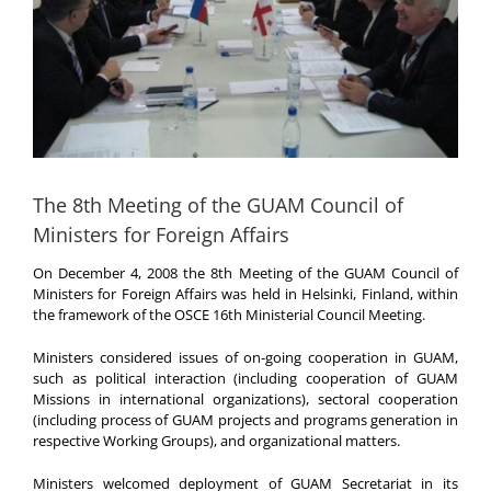
The 8th Meeting of the GUAM Council of
Ministers for Foreign Affairs
On December 4, 2008 the 8th Meeting of the GUAM Council of
Ministers for Foreign Affairs was held in Helsinki, Finland, within
the framework of the OSCE 16th Ministerial Council Meeting.
Ministers considered issues of on-going cooperation in GUAM,
such as political interaction (including cooperation of GUAM
Missions in international organizations), sectoral cooperation
(including process of GUAM projects and programs generation in
respective Working Groups), and organizational matters.
Ministers welcomed deployment of GUAM Secretariat in its