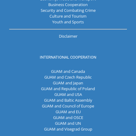
Business Cooperation
Security and Combating Crime
Culture and Tourism
Youth and Sports
Disclaimer
INTERNATIONAL COOPERATION
GUAM and Canada
GUAM and Czech Republic
GUAM and Japan
GUAM and Republic of Poland
GUAM and USA
GUAM and Baltic Assembly
GUAM and Council of Europe
GUAM and EU
GUAM and OSCE
GUAM and UN
GUAM and Visegrad Group