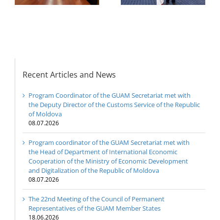
GUAM Member States
Development and
Digitalization of the
Republic of Moldova
Recent Articles and News
Program Coordinator of the GUAM Secretariat met with
the Deputy Director of the Customs Service of the Republic
of Moldova
08.07.2026
Program coordinator of the GUAM Secretariat met with
the Head of Department of International Economic
Cooperation of the Ministry of Economic Development
and Digitalization of the Republic of Moldova
08.07.2026
The 22nd Meeting of the Council of Permanent
Representatives of the GUAM Member States
18.06.2026