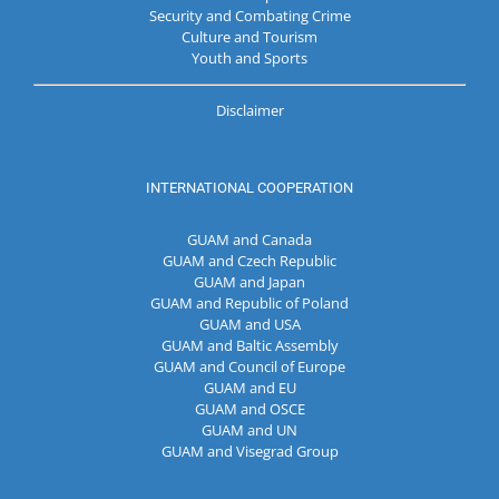
Security and Combating Crime
Culture and Tourism
Youth and Sports
Disclaimer
INTERNATIONAL COOPERATION
GUAM and Canada
GUAM and Czech Republic
GUAM and Japan
GUAM and Republic of Poland
GUAM and USA
GUAM and Baltic Assembly
GUAM and Council of Europe
GUAM and EU
GUAM and OSCE
GUAM and UN
GUAM and Visegrad Group