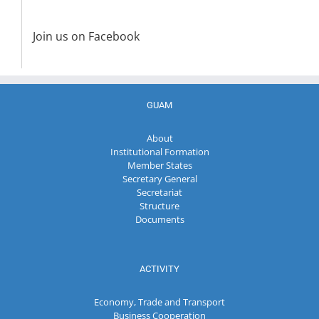
Join us on Facebook
GUAM
About
Institutional Formation
Member States
Secretary General
Secretariat
Structure
Documents
ACTIVITY
Economy, Trade and Transport
Business Cooperation