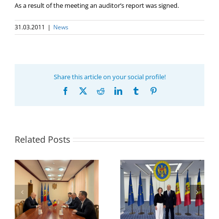
As a result of the meeting an auditor’s report was signed.
31.03.2011
|
News
Share this article on your social profile!
Facebook
X
Reddit
LinkedIn
Tumblr
Pinterest
Related Posts
Program coordinator
of the GUAM
Secretariat met with
or
the Head of
Department of
h
The 22nd Meeting of
International
of
the Council of
Economic
e
Permanent
Cooperation of the
Representatives of the
Ministry of Economic