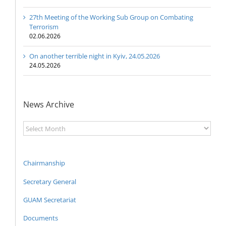
27th Meeting of the Working Sub Group on Combating
Terrorism
02.06.2026
On another terrible night in Kyiv, 24.05.2026
24.05.2026
News Archive
News
Archive
Chairmanship
Secretary General
GUAM Secretariat
Documents