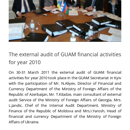
The external audit of GUAM financial activities
for year 2010
On 30-31 March 2011 the external audit of GUAM financial
activities for year 2010 took place in the GUAM Secretariat in Kyiv
with the participation of Mr. N.Aliyev, Director of Financial and
Currency Department of the Ministry of Foreign Affairs of the
Republic of Azerbaijan, Mr. T.Kiladze, main consultant of external
audit Service of the Ministry of Foreign Affairs of Georgia, Mrs.
L.Jandic, Chef of the Internal Audit Department, Ministry of
Finance of the Republic of Moldova and Mrs.I.Yarosh, Head of
financial and currency Department of the Ministry of Foreign
Affairs of Ukraine.