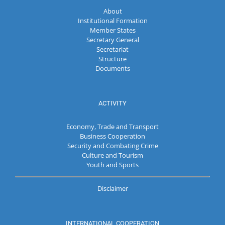
About
Institutional Formation
Member States
Secretary General
Secretariat
Structure
Documents
ACTIVITY
Economy, Trade and Transport
Business Cooperation
Security and Combating Crime
Culture and Tourism
Youth and Sports
Disclaimer
INTERNATIONAL COOPERATION