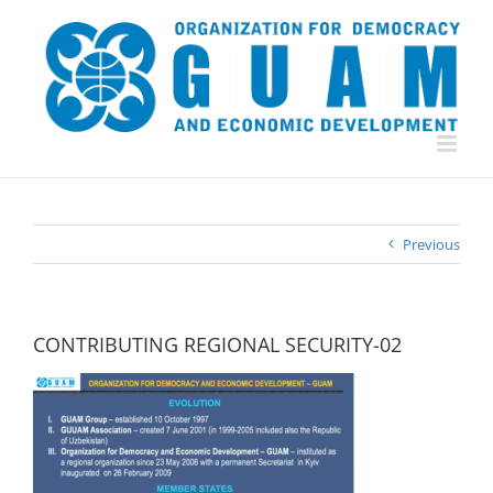
Skip
to
content
Previous
CONTRIBUTING REGIONAL SECURITY-02