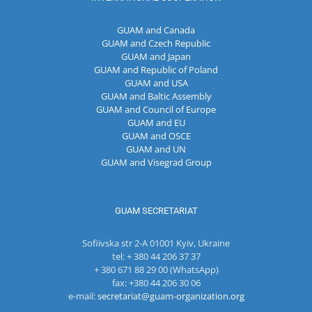
GUAM and Canada
GUAM and Czech Republic
GUAM and Japan
GUAM and Republic of Poland
GUAM and USA
GUAM and Baltic Assembly
GUAM and Council of Europe
GUAM and EU
GUAM and OSCE
GUAM and UN
GUAM and Visegrad Group
GUAM SECRETARIAT
Sofiivska str 2-A 01001 Kyiv, Ukraine
tel: + 380 44 206 37 37
+ 380 671 88 29 00 (WhatsApp)
fax: +380 44 206 30 06
e-mail:
secretariat@guam-organization.org