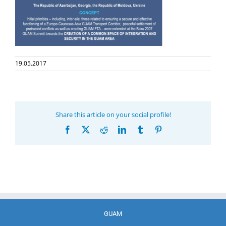
19.05.2017
Share this article on your social profile!
Facebook
X
Reddit
LinkedIn
Tumblr
Pinterest
GUAM