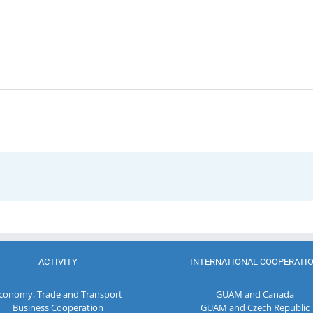
ACTIVITY
INTERNATIONAL COOPERATI
conomy, Trade and Transport
GUAM and Canada
Business Cooperation
GUAM and Czech Republic