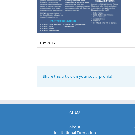
19.05.2017
Share this article on your social profile!
GUAM
About
E
Institutional Formation