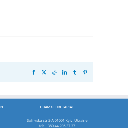
Facebook
X
Reddit
LinkedIn
Tumblr
Pinterest
ON
GUAM SECRETARIAT
Sofiivska str 2-A 01001 Kyiv, Ukraine
tel: + 380 44 206 37 37