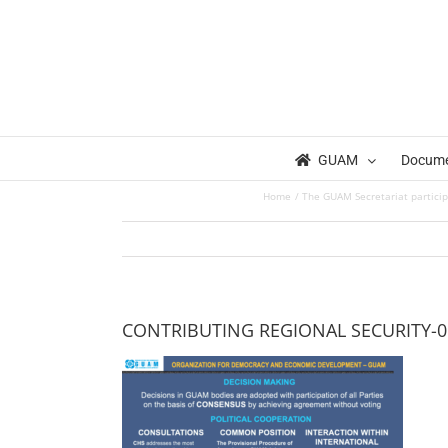
Skip
to
content
GUAM
Docum
Home
The GUAM Secretariat particip
CONTRIBUTING REGIONAL SECURITY-0