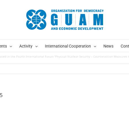
ents
Activity
International Cooperation
News
Cont
ated in the Fourth International Forum “Physical Nuclear Security – Counteraction Measures t
5