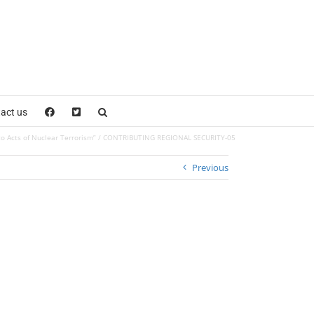
act us
o Acts of Nuclear Terrorism”
CONTRIBUTING REGIONAL SECURITY-05
Previous