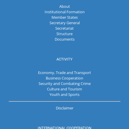
About
Institutional Formation
Member States
Secretary General
Secretariat
Structure
Documents
ACTIVITY
Economy, Trade and Transport
Business Cooperation
Security and Combating Crime
Culture and Tourism
Youth and Sports
Disclaimer
INTERNATIONAL COOPERATION