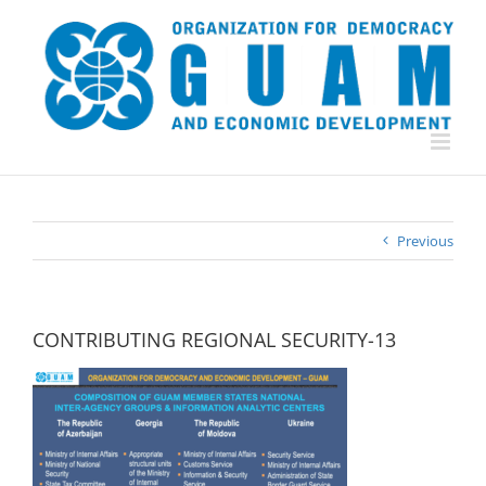
Skip
to
content
Previous
CONTRIBUTING REGIONAL SECURITY-13