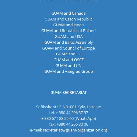
GUAM and Canada
GUAM and Czech Republic
GUAM and Japan
GUAM and Republic of Poland
GUAM and USA
GUAM and Baltic Assembly
GUAM and Council of Europe
GUAM and EU
GUAM and OSCE
GUAM and UN
GUAM and Visegrad Group
GUAM SECRETARIAT
Sofiivska str 2-A 01001 Kyiv, Ukraine
tel: + 380 44 206 37 37
+ 380 671 88 29 00 (WhatsApp)
fax: +380 44 206 30 06
e-mail:
secretariat@guam-organization.org