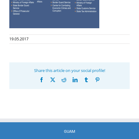
19.05.2017
Share this article on your social profile!
Facebook
X
Reddit
LinkedIn
Tumblr
Pinterest
GUAM