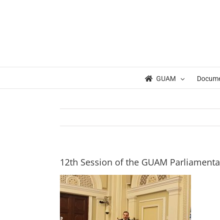
Skip
to
content
GUAM
Docum
12th Session of the GUAM Parliament