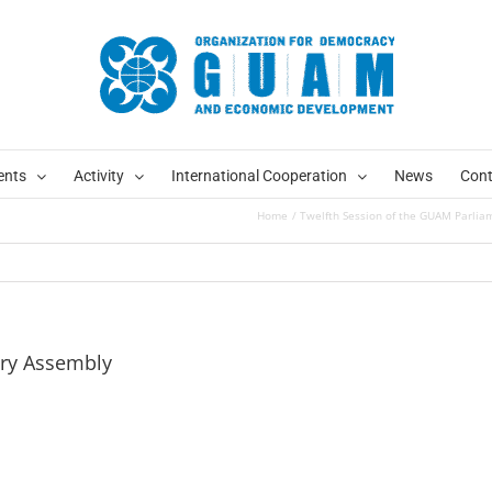
ents
Activity
International Cooperation
News
Cont
Home
Twelfth Session of the GUAM Parlia
ary Assembly