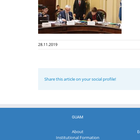
28.11.2019
Share this article on your social profile!
GUAM
About
E
Institutional Formation