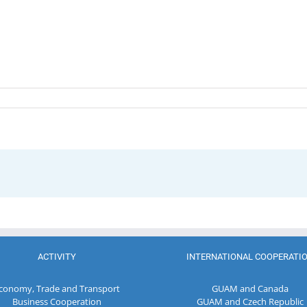
ACTIVITY
INTERNATIONAL COOPERATI
conomy, Trade and Transport
GUAM and Canada
Business Cooperation
GUAM and Czech Republic