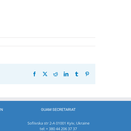
Facebook
X
Reddit
LinkedIn
Tumblr
Pinterest
ON
GUAM SECRETARIAT
Sofiivska str 2-A 01001 Kyiv, Ukraine
tel: + 380 44 206 37 37