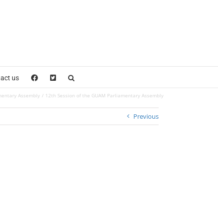
act us
mentary Assembly
12th Session of the GUAM Parliamentary Assembly
Previous