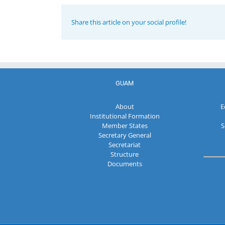
Share this article on your social profile!
GUAM
About
E
Institutional Formation
Member States
S
Secretary General
Secretariat
Structure
Documents