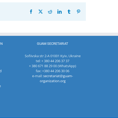
Facebook
X
Reddit
LinkedIn
Tumblr
Pinterest
ON
GUAM SECRETARIAT
Sofiivska str 2-A 01001 Kyiv, Ukraine
tel: + 380 44 206 37 37
+ 380 671 88 29 00 (WhatsApp)
d
fax: +380 44 206 30 06
e-mail:
secretariat@guam-
organization.org
e