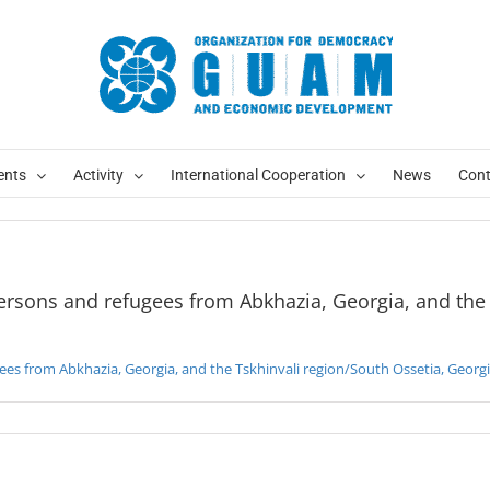
ersons and refugees from Abkhazia, Georgia, and the Tskhinvali region/South Ossetia, Georgi
Abkhazia, Georgia, and the Tskhinvali region/South Ossetia, Georgia
ents
Activity
International Cooperation
News
Cont
persons and refugees from Abkhazia, Georgia, and the
gees from Abkhazia, Georgia, and the Tskhinvali region/South Ossetia, Georg