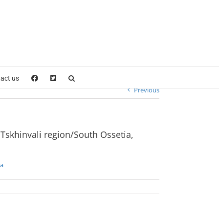
a
act us
Previous
 Tskhinvali region/South Ossetia,
ia