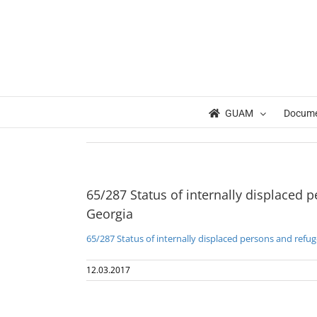
Skip
to
content
Home
UN GA Resolution 65/287 Status of internally displaced p
65/287 Status of internally displaced persons and refugees from 
GUAM
Docum
65/287 Status of internally displaced 
Georgia
65/287 Status of internally displaced persons and refu
12.03.2017