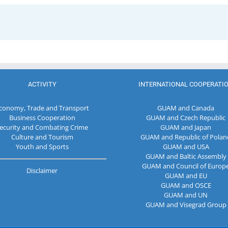
ACTIVITY
INTERNATIONAL COOPERATI
conomy, Trade and Transport
GUAM and Canada
Business Cooperation
GUAM and Czech Republic
ecurity and Combating Crime
GUAM and Japan
Culture and Tourism
GUAM and Republic of Polan
Youth and Sports
GUAM and USA
GUAM and Baltic Assembly
GUAM and Council of Europ
Disclaimer
GUAM and EU
GUAM and OSCE
GUAM and UN
GUAM and Visegrad Group