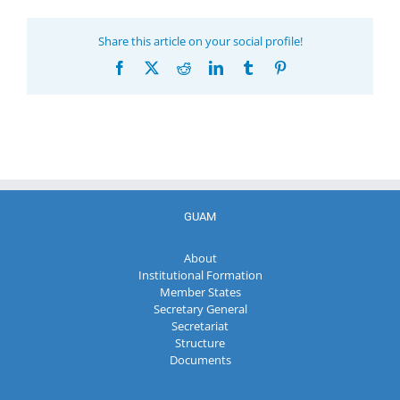
Share this article on your social profile!
Facebook
X
Reddit
LinkedIn
Tumblr
Pinterest
GUAM
About
Institutional Formation
Member States
Secretary General
Secretariat
Structure
Documents