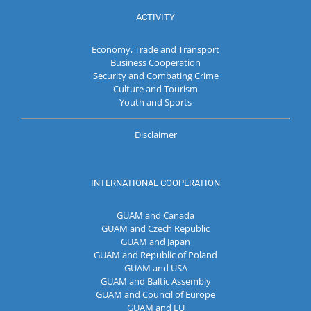
ACTIVITY
Economy, Trade and Transport
Business Cooperation
Security and Combating Crime
Culture and Tourism
Youth and Sports
Disclaimer
INTERNATIONAL COOPERATION
GUAM and Canada
GUAM and Czech Republic
GUAM and Japan
GUAM and Republic of Poland
GUAM and USA
GUAM and Baltic Assembly
GUAM and Council of Europe
GUAM and EU