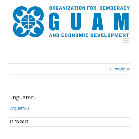
Skip
to
content
Previous
unguamru
unguamru
12.03.2017