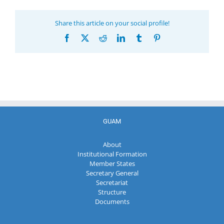
Share this article on your social profile!
Facebook
X
Reddit
LinkedIn
Tumblr
Pinterest
GUAM
About
Institutional Formation
Member States
Secretary General
Secretariat
Structure
Documents