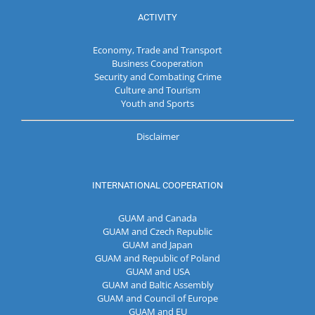
ACTIVITY
Economy, Trade and Transport
Business Cooperation
Security and Combating Crime
Culture and Tourism
Youth and Sports
Disclaimer
INTERNATIONAL COOPERATION
GUAM and Canada
GUAM and Czech Republic
GUAM and Japan
GUAM and Republic of Poland
GUAM and USA
GUAM and Baltic Assembly
GUAM and Council of Europe
GUAM and EU