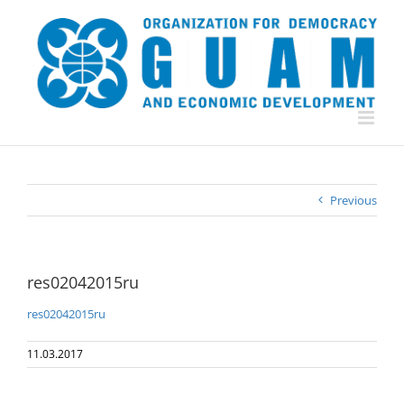
Skip
to
content
Previous
res02042015ru
res02042015ru
11.03.2017