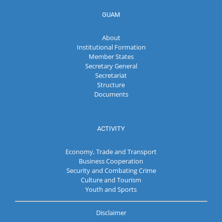
GUAM
About
Institutional Formation
Member States
Secretary General
Secretariat
Structure
Documents
ACTIVITY
Economy, Trade and Transport
Business Cooperation
Security and Combating Crime
Culture and Tourism
Youth and Sports
Disclaimer