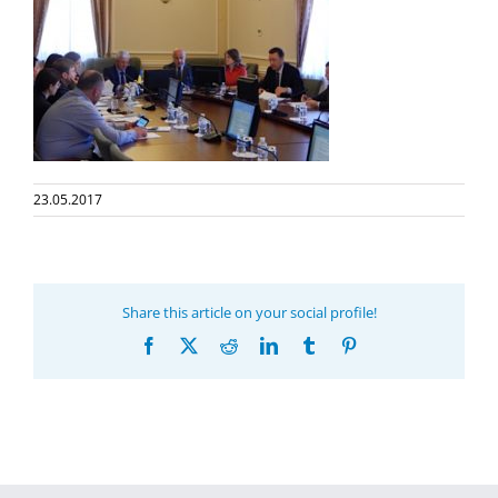
23.05.2017
Share this article on your social profile!
Facebook
X
Reddit
LinkedIn
Tumblr
Pinterest