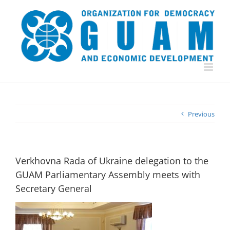
Skip
to
content
Previous
Verkhovna Rada of Ukraine delegation to the
GUAM Parliamentary Assembly meets with
Secretary General