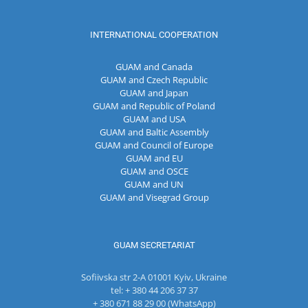
INTERNATIONAL COOPERATION
GUAM and Canada
GUAM and Czech Republic
GUAM and Japan
GUAM and Republic of Poland
GUAM and USA
GUAM and Baltic Assembly
GUAM and Council of Europe
GUAM and EU
GUAM and OSCE
GUAM and UN
GUAM and Visegrad Group
GUAM SECRETARIAT
Sofiivska str 2-A 01001 Kyiv, Ukraine
tel: + 380 44 206 37 37
+ 380 671 88 29 00 (WhatsApp)