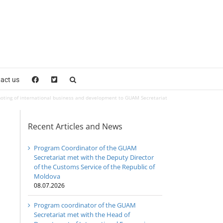
act us
omoting of international business and development to GUAM Secretariat
Recent Articles and News
Program Coordinator of the GUAM
Secretariat met with the Deputy Director
of the Customs Service of the Republic of
Moldova
08.07.2026
Program coordinator of the GUAM
Secretariat met with the Head of