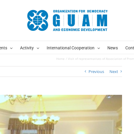
ents
Activity
International Cooperation
News
Cont
Home
Visit of representatives of Association of Pr
Previous
Next