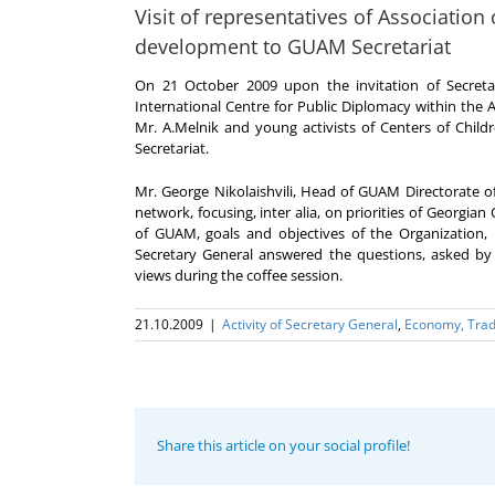
Visit of representatives of Association
development to GUAM Secretariat
On 21 October 2009 upon the invitation of Secreta
International Centre for Public Diplomacy within the
Mr. A.Melnik and young activists of Centers of Chil
Secretariat.
Mr. George Nikolaishvili, Head of GUAM Directorate
network, focusing, inter alia, on priorities of Georgia
of GUAM, goals and objectives of the Organization, 
Secretary General answered the questions, asked by
views during the coffee session.
21.10.2009
|
Activity of Secretary General
,
Economy, Trad
Share this article on your social profile!
Program
coordinator