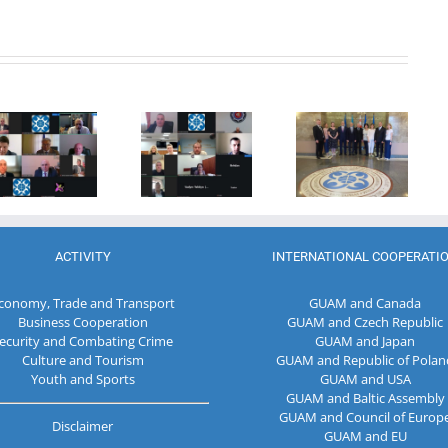
20th
Anniversary
Program
of the
Coordinator
27th Meeting
establishment
of the GUAM
of the
of the
Secretariat
Working Sub
Organization
met with the
Group on
for
Deputy
Combating
Democracy
Director of
Terrorism
and
the Customs
Economic
Service of the
Development
Republic of
ACTIVITY
INTERNATIONAL COOPERATI
— GUAM
Moldova
conomy, Trade and Transport
GUAM and Canada
Business Cooperation
GUAM and Czech Republic
ecurity and Combating Crime
GUAM and Japan
Culture and Tourism
GUAM and Republic of Polan
Youth and Sports
GUAM and USA
GUAM and Baltic Assembly
GUAM and Council of Europ
Disclaimer
GUAM and EU