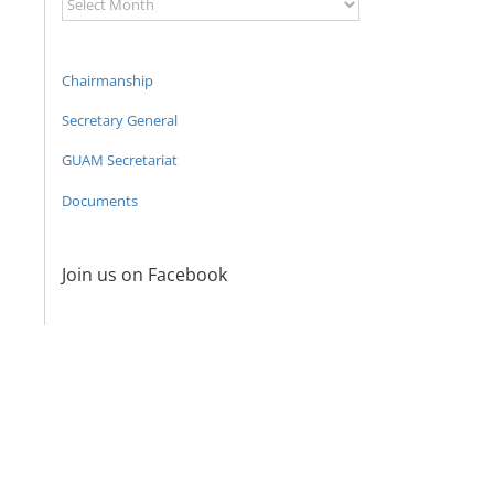
Archive
Chairmanship
Secretary General
GUAM Secretariat
Documents
Join us on Facebook
Program