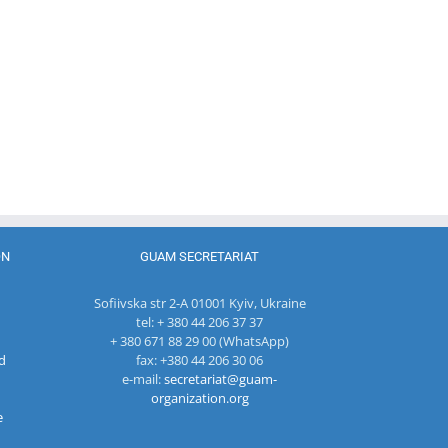
coordinator
of the GUAM
Secretariat
met with the
Head of
The 22nd
Department
Meeting of
of
27th Meetin
the Council
International
of the
of
Economic
Working Su
Permanent
Cooperation
Group on
Representatives
of the
Combating
of the GUAM
Ministry of
Terrorism
Member
Economic
States
Development
ON
GUAM SECRETARIAT
and
Digitalization
Sofiivska str 2-A 01001 Kyiv, Ukraine
of the
tel: + 380 44 206 37 37
Republic of
+ 380 671 88 29 00 (WhatsApp)
Moldova
d
fax: +380 44 206 30 06
e-mail:
secretariat@guam-
organization.org
e