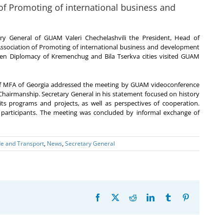
 of Promoting of international business and
ry General of GUAM Valeri Chechelashvili the President, Head of
 Association of Promoting of international business and development
dren Diplomacy of Kremenchug and Bila Tserkva cities visited GUAM
 of MFA of Georgia addressed the meeting by GUAM videoconference
n Chairmanship. Secretary General in his statement focused on history
its programs and projects, as well as perspectives of cooperation.
 participants. The meeting was concluded by informal exchange of
e and Transport
,
News
,
Secretary General
Facebook
X
Reddit
LinkedIn
Tumblr
Pinterest