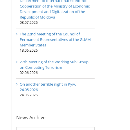
Department of International Economic
Cooperation of the Ministry of Economic
Development and Digitalization of the
Republic of Moldova
08.07.2026
The 22nd Meeting of the Council of
Permanent Representatives of the GUAM
Member States
18.06.2026
27th Meeting of the Working Sub Group
on Combating Terrorism
02.06.2026
On another terrible night in Kyiv,
24.05.2026
24.05.2026
News Archive
News