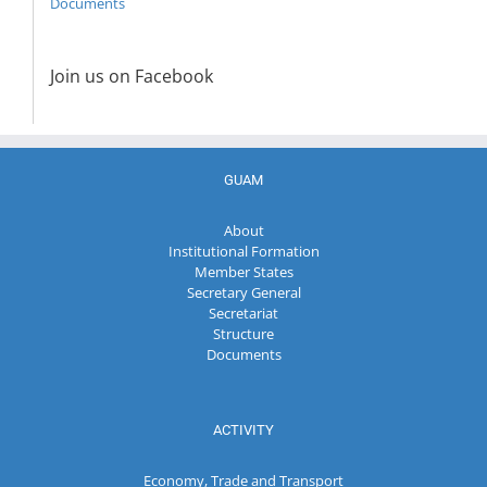
Documents
Join us on Facebook
GUAM
About
Institutional Formation
Member States
Secretary General
Secretariat
Structure
Documents
ACTIVITY
Economy, Trade and Transport