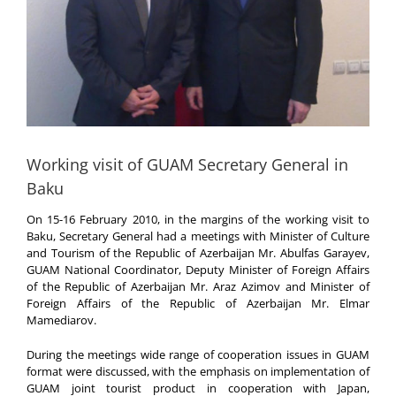
Working visit of GUAM Secretary General in
Baku
On 15-16 February 2010, in the margins of the working visit to
Baku, Secretary General had a meetings with Minister of Culture
and Tourism of the Republic of Azerbaijan Mr. Abulfas Garayev,
GUAM National Coordinator, Deputy Minister of Foreign Affairs
of the Republic of Azerbaijan Mr. Araz Azimov and Minister of
Foreign Affairs of the Republic of Azerbaijan Mr. Elmar
Mamediarov.
During the meetings wide range of cooperation issues in GUAM
format were discussed, with the emphasis on implementation of
GUAM joint tourist product in cooperation with Japan,