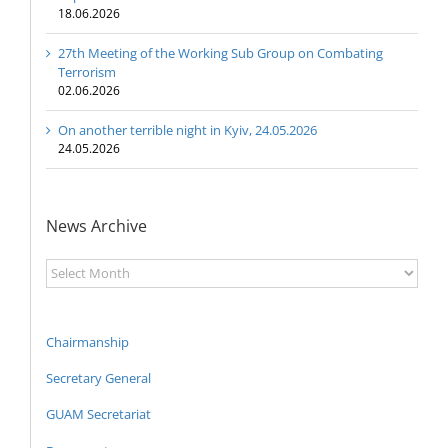
18.06.2026
27th Meeting of the Working Sub Group on Combating
Terrorism
02.06.2026
On another terrible night in Kyiv, 24.05.2026
24.05.2026
News Archive
News
Archive
Chairmanship
Secretary General
GUAM Secretariat