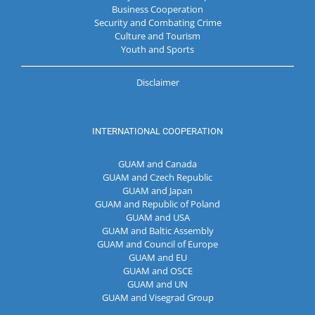
Business Cooperation
Security and Combating Crime
Culture and Tourism
Youth and Sports
Disclaimer
INTERNATIONAL COOPERATION
GUAM and Canada
GUAM and Czech Republic
GUAM and Japan
GUAM and Republic of Poland
GUAM and USA
GUAM and Baltic Assembly
GUAM and Council of Europe
GUAM and EU
GUAM and OSCE
GUAM and UN
GUAM and Visegrad Group