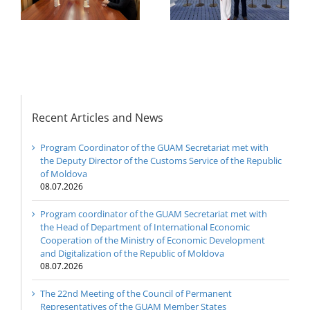
Representatives of the
Ministry of Economic
GUAM Member States
Development and
Digitalization of the
Republic of Moldova
Recent Articles and News
Program Coordinator of the GUAM Secretariat met with
the Deputy Director of the Customs Service of the Republic
of Moldova
08.07.2026
Program coordinator of the GUAM Secretariat met with
the Head of Department of International Economic
Cooperation of the Ministry of Economic Development
and Digitalization of the Republic of Moldova
08.07.2026
The 22nd Meeting of the Council of Permanent
Representatives of the GUAM Member States