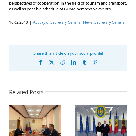
perspectives of cooperation in the field of tourism and transport,
as well as possible schedule of GUAM perspective events.
16.02.2010
|
Activity of Secretary General
,
News
,
Secretary General
Share this article on your social profile!
Facebook
X
Reddit
LinkedIn
Tumblr
Pinterest
Related Posts
Program coordinator
of the GUAM
Secretariat met with
or
the Head of
Department of
h
The 22nd Meeting of
International
of
the Council of
Economic
e
Permanent
Cooperation of the