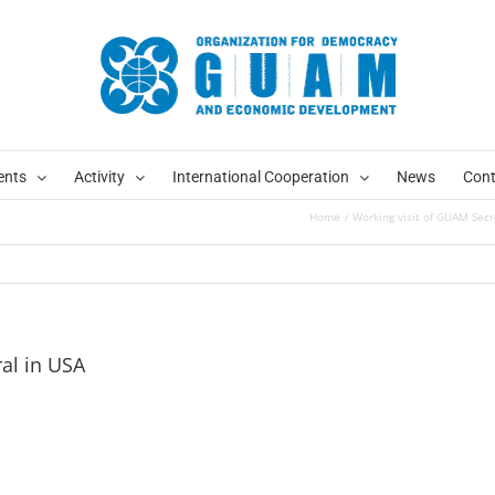
ents
Activity
International Cooperation
News
Cont
Home
Working visit of GUAM Secr
al in USA