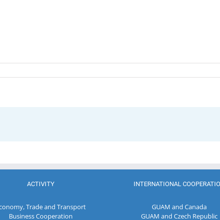
ACTIVITY
INTERNATIONAL COOPERATI
conomy, Trade and Transport
GUAM and Canada
Business Cooperation
GUAM and Czech Republic