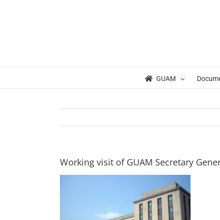
Skip
to
content
GUAM
Docum
Working visit of GUAM Secretary Gener