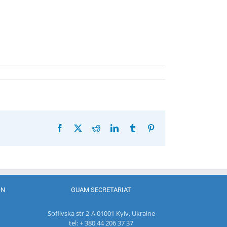
Facebook
X
Reddit
LinkedIn
Tumblr
Pinterest
ON
GUAM SECRETARIAT
Sofiivska str 2-A 01001 Kyiv, Ukraine
tel: + 380 44 206 37 37