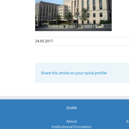
24.05.2017
Share this article on your social profile!
GUAM
About
E
Institutional Formation