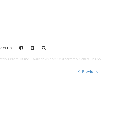
act us
etary General in USA
Working visit of GUAM Secretary General in USA
Previous