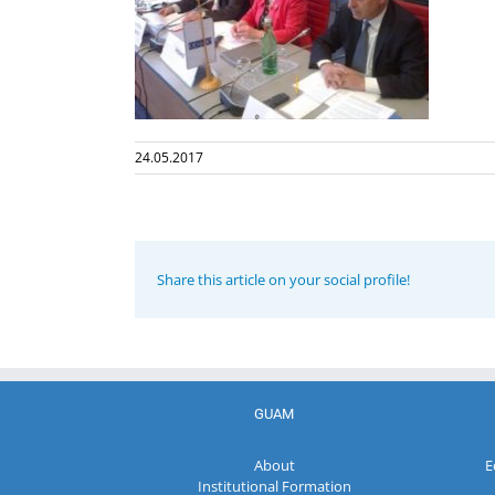
24.05.2017
Share this article on your social profile!
GUAM
About
E
Institutional Formation