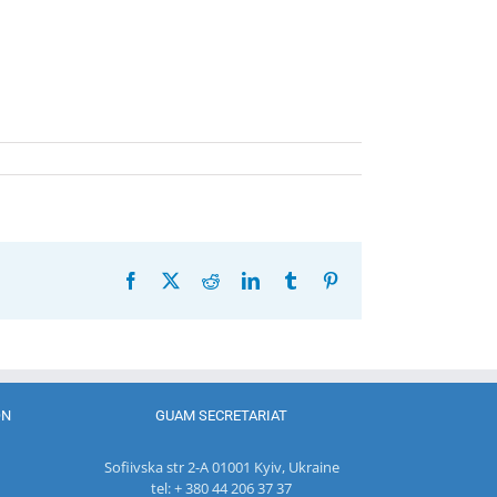
Facebook
X
Reddit
LinkedIn
Tumblr
Pinterest
ON
GUAM SECRETARIAT
Sofiivska str 2-A 01001 Kyiv, Ukraine
tel: + 380 44 206 37 37