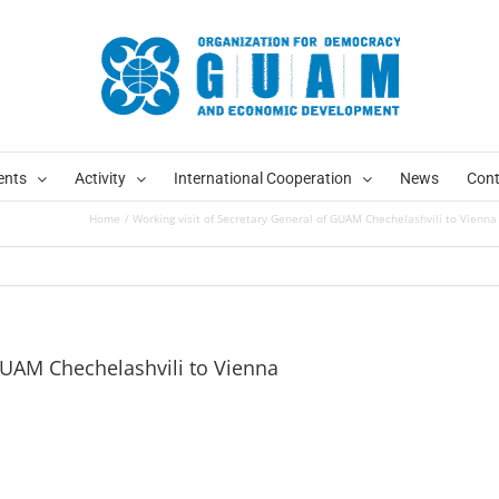
ents
Activity
International Cooperation
News
Cont
Home
Working visit of Secretary General of GUAM Chechelashvili to Vienna
 GUAM Chechelashvili to Vienna