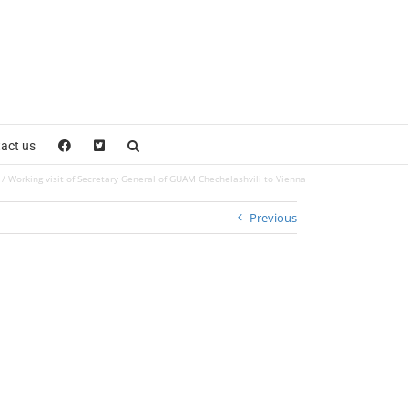
act us
Working visit of Secretary General of GUAM Chechelashvili to Vienna
Previous