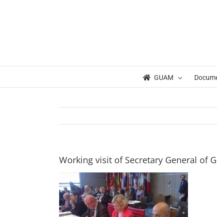
Skip
to
content
GUAM
Docum
Working visit of Secretary General of