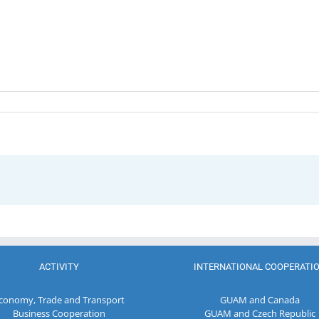
ACTIVITY
INTERNATIONAL COOPERATI
conomy, Trade and Transport
GUAM and Canada
Business Cooperation
GUAM and Czech Republic