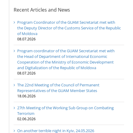
Recent Articles and News
Program Coordinator of the GUAM Secretariat met with
the Deputy Director of the Customs Service of the Republic
of Moldova
08.07.2026
Program coordinator of the GUAM Secretariat met with
the Head of Department of International Economic
Cooperation of the Ministry of Economic Development
and Digitalization of the Republic of Moldova
08.07.2026
The 22nd Meeting of the Council of Permanent
Representatives of the GUAM Member States
18.06.2026
27th Meeting of the Working Sub Group on Combating
Terrorism
02.06.2026
On another terrible night in Kyiv, 24.05.2026