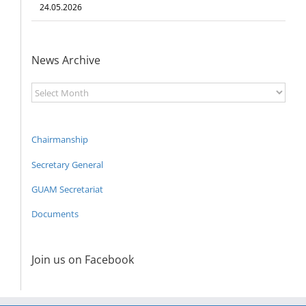
24.05.2026
News Archive
News
Archive
Chairmanship
Secretary General
GUAM Secretariat
Documents
Join us on Facebook