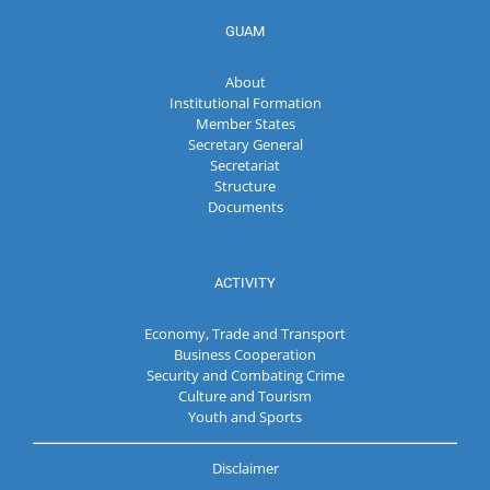
GUAM
About
Institutional Formation
Member States
Secretary General
Secretariat
Structure
Documents
ACTIVITY
Economy, Trade and Transport
Business Cooperation
Security and Combating Crime
Culture and Tourism
Youth and Sports
Disclaimer