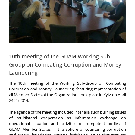
10th meeting of the GUAM Working Sub-
Group on Combating Corruption and Money
Laundering
The 10th meeting of the Working Sub-Group on Combating
Corruption and Money Laundering, featuring representation of
all Member States of the Organization, took place in Kyiv on April
24-25 2014.
The agenda of the meeting included inter alia such burning issues
of multilateral cooperation as information exchange on
operational situation and activities of competent bodies of
GUAM Member States in the sphere of countering corruption
and money laundering, national legislation issues that regulate