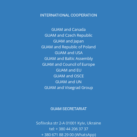
INTERNATIONAL COOPERATION
GUAM and Canada
GUAM and Czech Republic
GUAM and Japan
GUAM and Republic of Poland
GUAM and USA
GUAM and Baltic Assembly
GUAM and Council of Europe
GUAM and EU
GUAM and OSCE
GUAM and UN
GUAM and Visegrad Group
GUAM SECRETARIAT
Sofiivska str 2-A 01001 Kyiv, Ukraine
tel: + 380 44 206 37 37
+ 380 671 88 29 00 (WhatsApp)