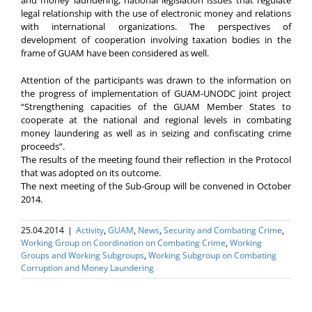
legal relationship with the use of electronic money and relations
with international organizations. The perspectives of
development of cooperation involving taxation bodies in the
frame of GUAM have been considered as well.
Attention of the participants was drawn to the information on
the progress of implementation of GUAM-UNODC joint project
“Strengthening capacities of the GUAM Member States to
cooperate at the national and regional levels in combating
money laundering as well as in seizing and confiscating crime
proceeds”.
The results of the meeting found their reflection in the Protocol
that was adopted on its outcome.
The next meeting of the Sub-Group will be convened in October
2014.
25.04.2014
|
Activity
,
GUAM
,
News
,
Security and Combating Crime
,
Working Group on Coordination on Combating Crime
,
Working
Groups and Working Subgroups
,
Working Subgroup on Combating
Corruption and Money Laundering