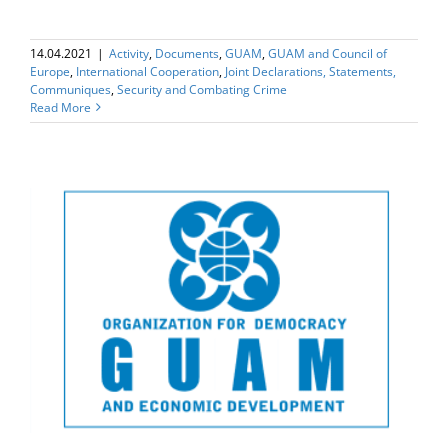
14.04.2021
|
Activity
,
Documents
,
GUAM
,
GUAM and Council of
Europe
,
International Cooperation
,
Joint Declarations, Statements,
Communiques
,
Security and Combating Crime
Read More