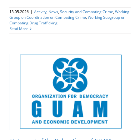
13.05.2026
|
Activity
,
News
,
Security and Combating Crime
,
Working
Group on Coordination on Combating Crime
,
Working Subgroup on
Combating Drug Trafficking
Read More