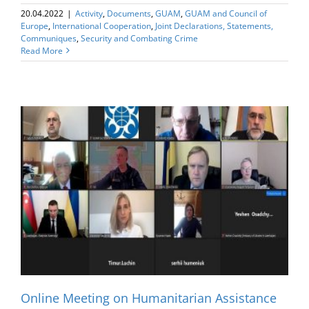
20.04.2022
|
Activity
,
Documents
,
GUAM
,
GUAM and Council of
Europe
,
International Cooperation
,
Joint Declarations, Statements,
Communiques
,
Security and Combating Crime
Read More
Online Meeting on Humanitarian Assistance