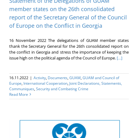
Statement of the Delegations of GUAM
member states on the 26th consolidated
report of the Secretary General of the Council
of Europe on the Conflict in Georgia
16 November 2022 The delegations of GUAM member states
thank the Secretary General for the 26th consolidated report on
the conflict in Georgia and stress the importance of keeping the
issue high on the political agenda of the Council of Europe.
[…]
16.11.2022
|
Activity
,
Documents
,
GUAM
,
GUAM and Council of
Europe
,
International Cooperation
,
Joint Declarations, Statements,
Communiques
,
Security and Combating Crime
Read More