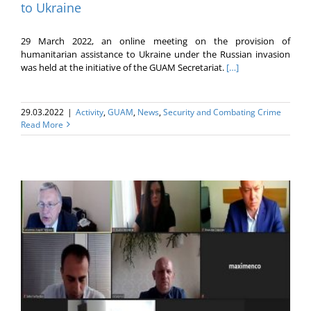
to Ukraine
29 March 2022, an online meeting on the provision of
humanitarian assistance to Ukraine under the Russian invasion
was held at the initiative of the GUAM Secretariat.
[…]
29.03.2022
|
Activity
,
GUAM
,
News
,
Security and Combating Crime
Read More