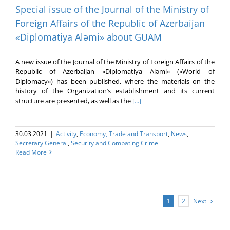
Special issue of the Journal of the Ministry of
Foreign Affairs of the Republic of Azerbaijan
«Diplomatiya Aləmi» about GUAM
A new issue of the Journal of the Ministry of Foreign Affairs of the
Republic of Azerbaijan «Diplomatiya Aləmi» («World of
Diplomacy») has been published, where the materials on the
history of the Organization’s establishment and its current
structure are presented, as well as the
[...]
30.03.2021
|
Activity
,
Economy, Trade and Transport
,
News
,
Secretary General
,
Security and Combating Crime
Read More
Next
1
2