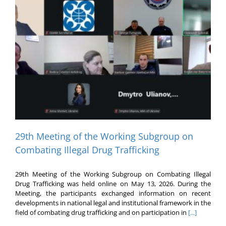
29th Meeting of the Working Subgroup on
Combating Illegal Drug Trafficking
29th Meeting of the Working Subgroup on Combating Illegal
Drug Trafficking was held online on May 13, 2026. During the
Meeting, the participants exchanged information on recent
developments in national legal and institutional framework in the
field of combating drug trafficking and on participation in
[...]