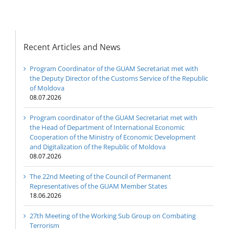
Recent Articles and News
Program Coordinator of the GUAM Secretariat met with
the Deputy Director of the Customs Service of the Republic
of Moldova
08.07.2026
Program coordinator of the GUAM Secretariat met with
the Head of Department of International Economic
Cooperation of the Ministry of Economic Development
and Digitalization of the Republic of Moldova
08.07.2026
The 22nd Meeting of the Council of Permanent
Representatives of the GUAM Member States
18.06.2026
27th Meeting of the Working Sub Group on Combating
Terrorism