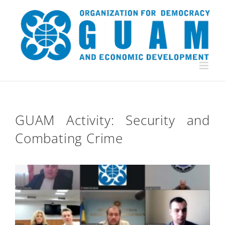
Skip
to
content
GUAM Activity: Security and
Combating Crime