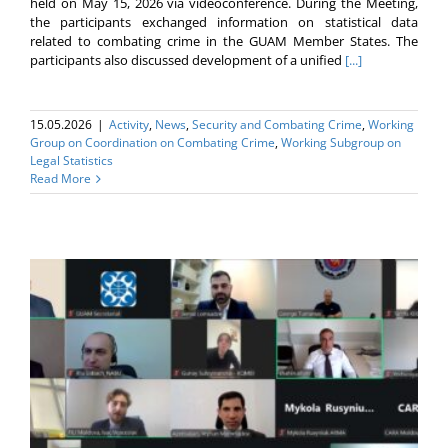
held on May 15, 2026 via videoconference. During the Meeting,
the participants exchanged information on statistical data
related to combating crime in the GUAM Member States. The
participants also discussed development of a unified
[...]
15.05.2026
|
Activity
,
News
,
Security and Combating Crime
,
Working
Group on Coordination on Combating Crime
,
Working Subgroup on
Legal Statistics
Read More