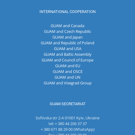
INTERNATIONAL COOPERATION
GUAM and Canada
GUAM and Czech Republic
GUAM and Japan
GUAM and Republic of Poland
GUAM and USA
GUAM and Baltic Assembly
GUAM and Council of Europe
GUAM and EU
GUAM and OSCE
GUAM and UN
GUAM and Visegrad Group
GUAM SECRETARIAT
Sofiivska str 2-A 01001 Kyiv, Ukraine
tel: + 380 44 206 37 37
+ 380 671 88 29 00 (WhatsApp)