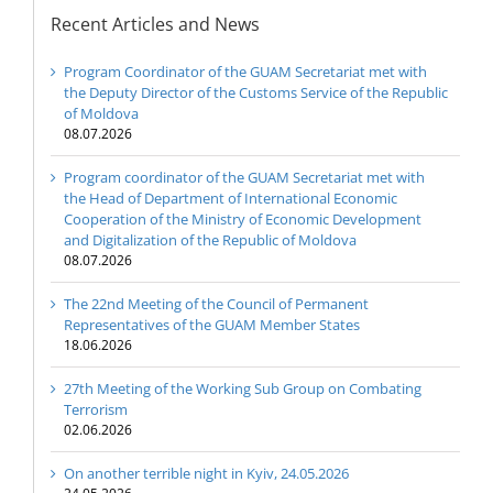
Recent Articles and News
Program Coordinator of the GUAM Secretariat met with
the Deputy Director of the Customs Service of the Republic
of Moldova
08.07.2026
Program coordinator of the GUAM Secretariat met with
the Head of Department of International Economic
Cooperation of the Ministry of Economic Development
and Digitalization of the Republic of Moldova
08.07.2026
The 22nd Meeting of the Council of Permanent
Representatives of the GUAM Member States
18.06.2026
27th Meeting of the Working Sub Group on Combating
Terrorism
02.06.2026
On another terrible night in Kyiv, 24.05.2026