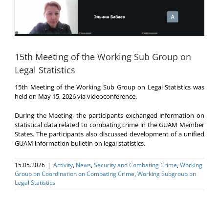
15th Meeting of the Working Sub Group on
Legal Statistics
15th Meeting of the Working Sub Group on Legal Statistics was
held on May 15, 2026 via videoconference.
During the Meeting, the participants exchanged information on
statistical data related to combating crime in the GUAM Member
States. The participants also discussed development of a unified
GUAM information bulletin on legal statistics.
15.05.2026
|
Activity
,
News
,
Security and Combating Crime
,
Working
Group on Coordination on Combating Crime
,
Working Subgroup on
Legal Statistics