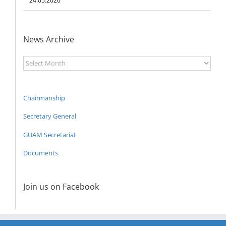
24.05.2026
News Archive
News
Archive
Chairmanship
Secretary General
GUAM Secretariat
Documents
Join us on Facebook