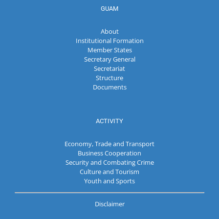
GUAM
About
Institutional Formation
Member States
Secretary General
Secretariat
Structure
Documents
ACTIVITY
Economy, Trade and Transport
Business Cooperation
Security and Combating Crime
Culture and Tourism
Youth and Sports
Disclaimer