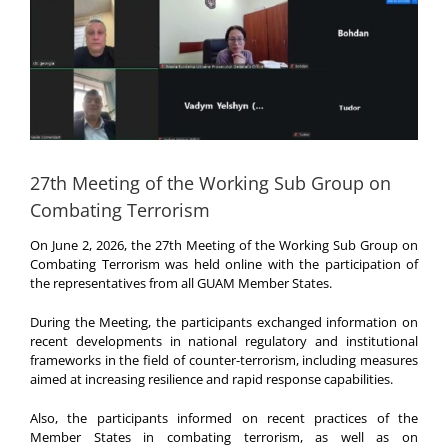
27th Meeting of the Working Sub Group on
Combating Terrorism
On June 2, 2026, the 27th Meeting of the Working Sub Group on
Combating Terrorism was held online with the participation of
the representatives from all GUAM Member States.
During the Meeting, the participants exchanged information on
recent developments in national regulatory and institutional
frameworks in the field of counter-terrorism, including measures
aimed at increasing resilience and rapid response capabilities.
Also, the participants informed on recent practices of the
Member States in combating terrorism, as well as on