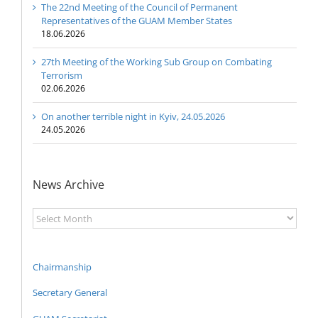
The 22nd Meeting of the Council of Permanent
Representatives of the GUAM Member States
18.06.2026
27th Meeting of the Working Sub Group on Combating
Terrorism
02.06.2026
On another terrible night in Kyiv, 24.05.2026
24.05.2026
News Archive
News
Archive
Chairmanship
Secretary General