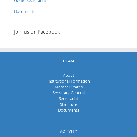
GUAM Secretariat
Documents
Join us on Facebook
GUAM
About
Institutional Formation
Member States
Secretary General
Secretariat
Structure
Documents
ACTIVITY