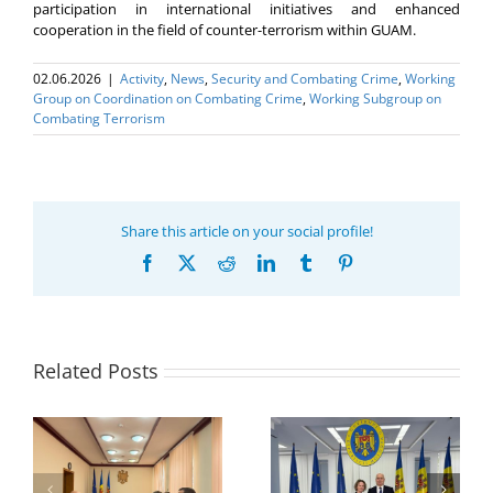
participation in international initiatives and enhanced
cooperation in the field of counter-terrorism within GUAM.
02.06.2026
|
Activity
,
News
,
Security and Combating Crime
,
Working
Group on Coordination on Combating Crime
,
Working Subgroup on
Combating Terrorism
Share this article on your social profile!
Facebook
X
Reddit
LinkedIn
Tumblr
Pinterest
Related Posts
Program coordinator
of the GUAM
Secretariat met with
or
the Head of
Department of
h
The 22nd Meeting of
International