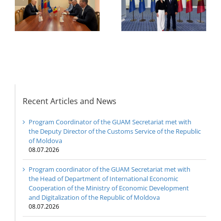
of
the Council of
Economic
e
Permanent
Cooperation of the
Representatives of the
Ministry of Economic
GUAM Member States
Development and
Digitalization of the
Republic of Moldova
Recent Articles and News
Program Coordinator of the GUAM Secretariat met with
the Deputy Director of the Customs Service of the Republic
of Moldova
08.07.2026
Program coordinator of the GUAM Secretariat met with
the Head of Department of International Economic
Cooperation of the Ministry of Economic Development
and Digitalization of the Republic of Moldova
08.07.2026