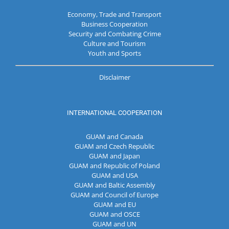
Economy, Trade and Transport
Business Cooperation
Security and Combating Crime
Culture and Tourism
Youth and Sports
Disclaimer
INTERNATIONAL COOPERATION
GUAM and Canada
GUAM and Czech Republic
GUAM and Japan
GUAM and Republic of Poland
GUAM and USA
GUAM and Baltic Assembly
GUAM and Council of Europe
GUAM and EU
GUAM and OSCE
GUAM and UN