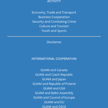
ACTIVITY
Economy, Trade and Transport
Business Cooperation
Security and Combating Crime
Culture and Tourism
Youth and Sports
Disclaimer
INTERNATIONAL COOPERATION
GUAM and Canada
GUAM and Czech Republic
GUAM and Japan
GUAM and Republic of Poland
GUAM and USA
GUAM and Baltic Assembly
GUAM and Council of Europe
GUAM and EU
GUAM and OSCE