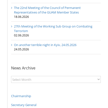
The 22nd Meeting of the Council of Permanent
Representatives of the GUAM Member States
18.06.2026
27th Meeting of the Working Sub Group on Combating
Terrorism
02.06.2026
On another terrible night in Kyiv, 24.05.2026
24.05.2026
News Archive
News
Archive
Chairmanship
Secretary General