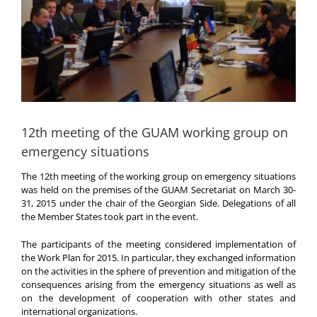
12th meeting of the GUAM working group on
emergency situations
The 12th meeting of the working group on emergency situations
was held on the premises of the GUAM Secretariat on March 30-
31, 2015 under the chair of the Georgian Side. Delegations of all
the Member States took part in the event.
The participants of the meeting considered implementation of
the Work Plan for 2015. In particular, they exchanged information
on the activities in the sphere of prevention and mitigation of the
consequences arising from the emergency situations as well as
on the development of cooperation with other states and
international organizations.