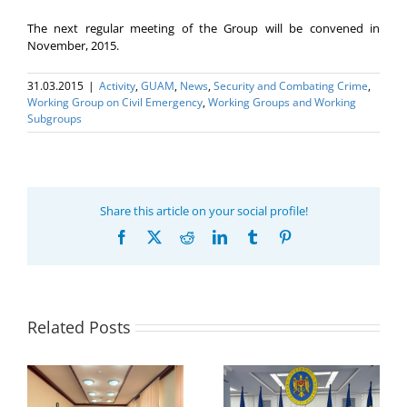
The next regular meeting of the Group will be convened in
November, 2015.
31.03.2015
|
Activity
,
GUAM
,
News
,
Security and Combating Crime
,
Working Group on Civil Emergency
,
Working Groups and Working
Subgroups
Share this article on your social profile!
Facebook
X
Reddit
LinkedIn
Tumblr
Pinterest
Related Posts
Program coordinator
of the GUAM
Secretariat met with
or
the Head of
Department of