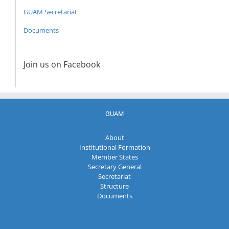
GUAM Secretariat
Documents
Join us on Facebook
GUAM
About
Institutional Formation
Member States
Secretary General
Secretariat
Structure
Documents