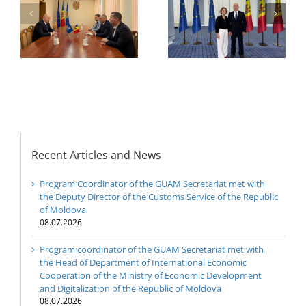
h
The 22nd Meeting of
International
of
the Council of
Economic
e
Permanent
Cooperation of the
Representatives of the
Ministry of Economic
GUAM Member States
Development and
Digitalization of the
Republic of Moldova
Recent Articles and News
Program Coordinator of the GUAM Secretariat met with
the Deputy Director of the Customs Service of the Republic
of Moldova
08.07.2026
Program coordinator of the GUAM Secretariat met with
the Head of Department of International Economic
Cooperation of the Ministry of Economic Development
and Digitalization of the Republic of Moldova
08.07.2026