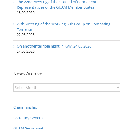
The 22nd Meeting of the Council of Permanent
Representatives of the GUAM Member States
18.06.2026
27th Meeting of the Working Sub Group on Combating
Terrorism
02.06.2026
On another terrible night in Kyiv, 24.05.2026
24.05.2026
News Archive
News
Archive
Chairmanship
Secretary General
GUAM Secretariat