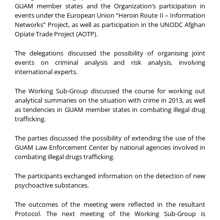
GUAM member states and the Organization’s participation in
events under the European Union “Heroin Route II – Information
Networks” Project, as well as participation in the UNODC Afghan
Opiate Trade Project (AOTP).
The delegations discussed the possibility of organising joint
events on criminal analysis and risk analysis, involving
international experts.
The Working Sub-Group discussed the course for working out
analytical summaries on the situation with crime in 2013, as well
as tendencies in GUAM member states in combating illegal drug
trafficking.
The parties discussed the possibility of extending the use of the
GUAM Law Enforcement Center by national agencies involved in
combating illegal drugs trafficking.
The participants exchanged information on the detection of new
psychoactive substances.
The outcomes of the meeting were reflected in the resultant
Protocol. The next meeting of the Working Sub-Group is