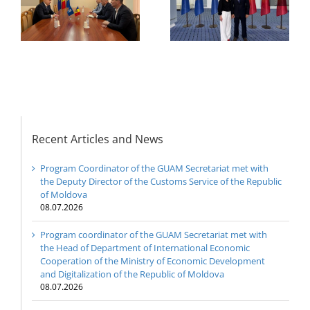
Economic
e
Permanent
Cooperation of the
Representatives of the
Ministry of Economic
GUAM Member States
Development and
Digitalization of the
Republic of Moldova
Recent Articles and News
Program Coordinator of the GUAM Secretariat met with
the Deputy Director of the Customs Service of the Republic
of Moldova
08.07.2026
Program coordinator of the GUAM Secretariat met with
the Head of Department of International Economic
Cooperation of the Ministry of Economic Development
and Digitalization of the Republic of Moldova
08.07.2026