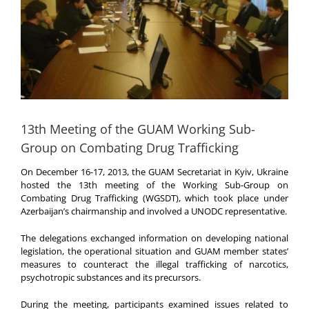
13th Meeting of the GUAM Working Sub-
Group on Combating Drug Trafficking
On December 16-17, 2013, the GUAM Secretariat in Kyiv, Ukraine
hosted the 13th meeting of the Working Sub-Group on
Combating Drug Trafficking (WGSDT), which took place under
Azerbaijan’s chairmanship and involved a UNODC representative.
The delegations exchanged information on developing national
legislation, the operational situation and GUAM member states’
measures to counteract the illegal trafficking of narcotics,
psychotropic substances and its precursors.
During the meeting, participants examined issues related to