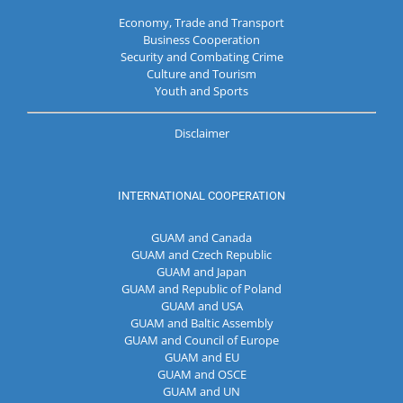
Economy, Trade and Transport
Business Cooperation
Security and Combating Crime
Culture and Tourism
Youth and Sports
Disclaimer
INTERNATIONAL COOPERATION
GUAM and Canada
GUAM and Czech Republic
GUAM and Japan
GUAM and Republic of Poland
GUAM and USA
GUAM and Baltic Assembly
GUAM and Council of Europe
GUAM and EU
GUAM and OSCE
GUAM and UN