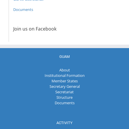
Documents
Join us on Facebook
GUAM
About
Institutional Formation
Member States
Secretary General
Secretariat
Structure
Documents
ACTIVITY