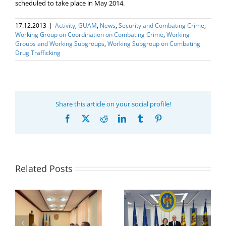
scheduled to take place in May 2014.
17.12.2013
|
Activity
,
GUAM
,
News
,
Security and Combating Crime
,
Working Group on Coordination on Combating Crime
,
Working
Groups and Working Subgroups
,
Working Subgroup on Combating
Drug Trafficking
Share this article on your social profile!
Facebook
X
Reddit
LinkedIn
Tumblr
Pinterest
Related Posts
Program coordinator
of the GUAM
Secretariat met with
or
the Head of
Department of
h
The 22nd Meeting of
International
of
the Council of