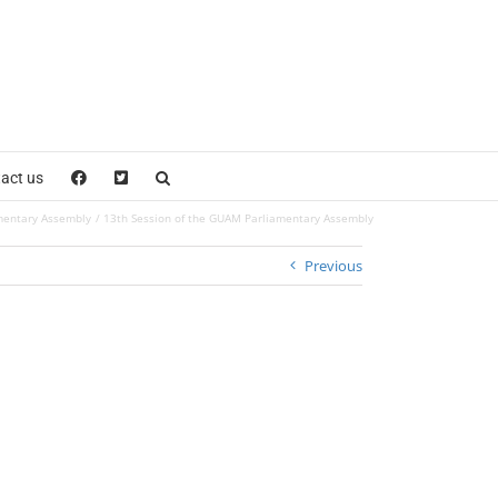
act us
mentary Assembly
13th Session of the GUAM Parliamentary Assembly
Previous