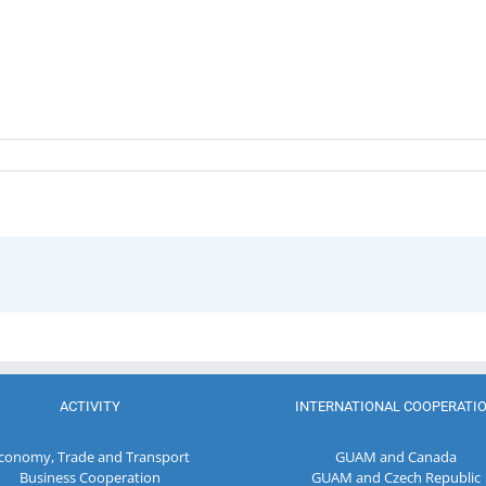
ACTIVITY
INTERNATIONAL COOPERATI
conomy, Trade and Transport
GUAM and Canada
Business Cooperation
GUAM and Czech Republic