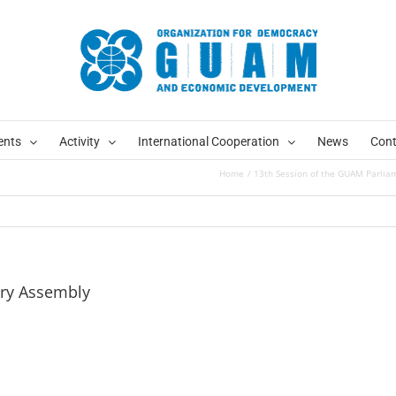
ents
Activity
International Cooperation
News
Cont
Home
13th Session of the GUAM Parlia
ary Assembly