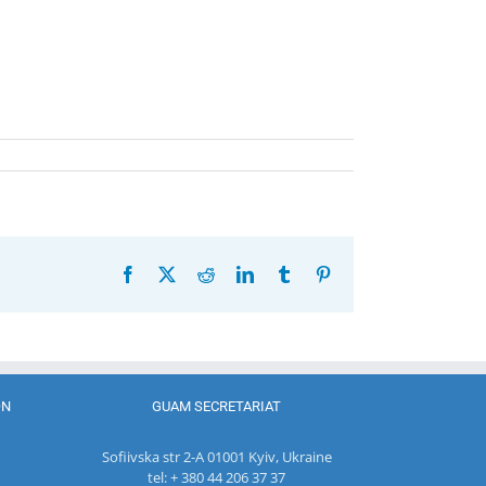
Facebook
X
Reddit
LinkedIn
Tumblr
Pinterest
ON
GUAM SECRETARIAT
Sofiivska str 2-A 01001 Kyiv, Ukraine
tel: + 380 44 206 37 37