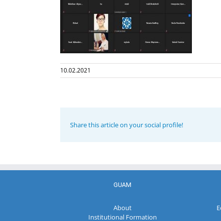
10.02.2021
Share this article on your social profile!
GUAM
About
E
Institutional Formation