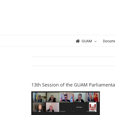
Skip
to
content
GUAM
Docum
13th Session of the GUAM Parliament