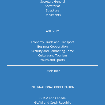
Secretary General
Secretariat
Structure
Documents
ACTIVITY
Economy, Trade and Transport
Business Cooperation
Security and Combating Crime
Culture and Tourism
Youth and Sports
Disclaimer
INTERNATIONAL COOPERATION
GUAM and Canada
GUAM and Czech Republic