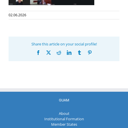
02.06.2026
Share this article on your social profile!
Facebook
X
Reddit
LinkedIn
Tumblr
Pinterest
GUAM
About
Institutional Formation
Member States