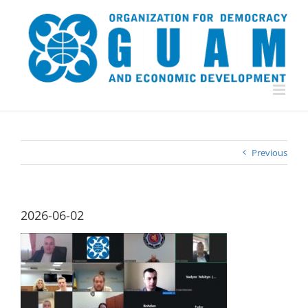
Skip
to
content
Previous
2026-06-02