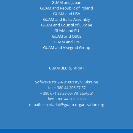
GUAM and Japan
GUAM and Republic of Poland
GUAM and USA
GUAM and Baltic Assembly
GUAM and Council of Europe
GUAM and EU
GUAM and OSCE
GUAM and UN
GUAM and Visegrad Group
GUAM SECRETARIAT
Sofiivska str 2-A 01001 Kyiv, Ukraine
tel: + 380 44 206 37 37
+ 380 671 88 29 00 (WhatsApp)
fax: +380 44 206 30 06
e-mail:
secretariat@guam-organization.org