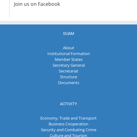
Join us on Facebook
GUAM
About
Institutional Formation
Member States
Secretary General
Secretariat
Structure
Documents
ACTIVITY
Economy, Trade and Transport
Business Cooperation
Security and Combating Crime
Culture and Tourism