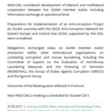
WGS-CML considered development of bilateral and multilateral
cooperation between the GUAM member states, including
information exchange at operational level.
Preparations for implementation of an Anti-corruption Project
for GUAM countries with the OECD Anti-Corruption Network for
Eastern Europe and Central Asia (ACN), supported by the USA,
were considered.
Delegations exchanged views on GUAM member states’
interaction within other international organizations on
combating corruption and money laundering, including the
Committee of Experts on the Evaluation of Anti-Money
Laundering Measures and the Financing of Terrorism
(MONEYVAL), the Group of States Against Corruption (GRECO)
and the Egmont Group.
Outcomes of the Meeting were reflected in Protocol.
Next WGS-CML’s meeting is scheduled for October 2011.
27.05.2011
|
Activity
,
GUAM
,
News
,
Security and Combating Crime
,
Working Group on Coordination on Combating Crime
,
Working