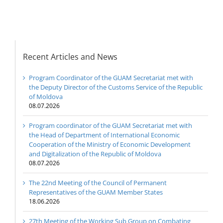
Republic of Moldova
Recent Articles and News
Program Coordinator of the GUAM Secretariat met with
the Deputy Director of the Customs Service of the Republic
of Moldova
08.07.2026
Program coordinator of the GUAM Secretariat met with
the Head of Department of International Economic
Cooperation of the Ministry of Economic Development
and Digitalization of the Republic of Moldova
08.07.2026
The 22nd Meeting of the Council of Permanent
Representatives of the GUAM Member States
18.06.2026
27th Meeting of the Working Sub Group on Combating