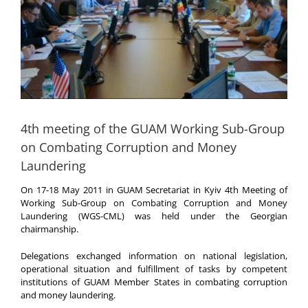
4th meeting of the GUAM Working Sub-Group
on Combating Corruption and Money
Laundering
On 17-18 May 2011 in GUAM Secretariat in Kyiv 4th Meeting of
Working Sub-Group on Combating Corruption and Money
Laundering (WGS-CML) was held under the Georgian
chairmanship.
Delegations exchanged information on national legislation,
operational situation and fulfillment of tasks by competent
institutions of GUAM Member States in combating corruption
and money laundering.