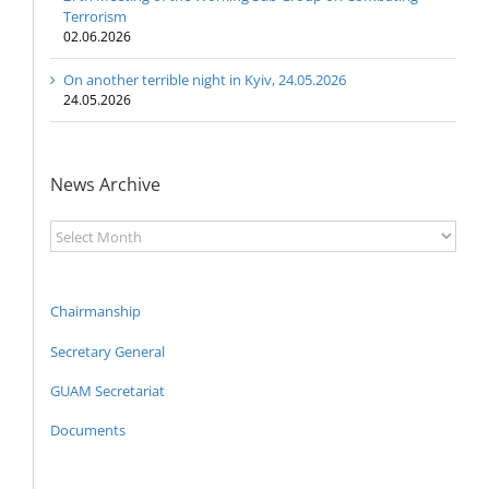
Terrorism
02.06.2026
On another terrible night in Kyiv, 24.05.2026
24.05.2026
News Archive
News
Archive
Chairmanship
Secretary General
GUAM Secretariat
Documents