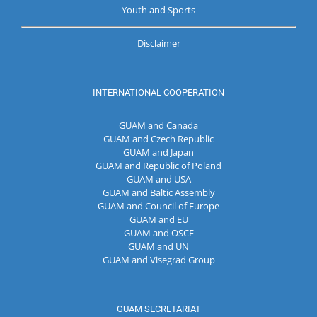
Youth and Sports
Disclaimer
INTERNATIONAL COOPERATION
GUAM and Canada
GUAM and Czech Republic
GUAM and Japan
GUAM and Republic of Poland
GUAM and USA
GUAM and Baltic Assembly
GUAM and Council of Europe
GUAM and EU
GUAM and OSCE
GUAM and UN
GUAM and Visegrad Group
GUAM SECRETARIAT