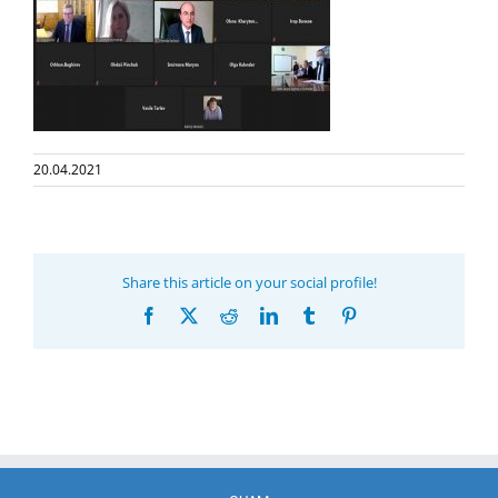
20.04.2021
Share this article on your social profile!
Facebook
X
Reddit
LinkedIn
Tumblr
Pinterest