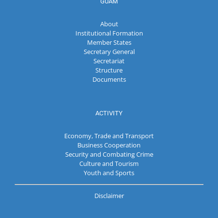
GUAM
About
Institutional Formation
Member States
Secretary General
Secretariat
Structure
Documents
ACTIVITY
Economy, Trade and Transport
Business Cooperation
Security and Combating Crime
Culture and Tourism
Youth and Sports
Disclaimer