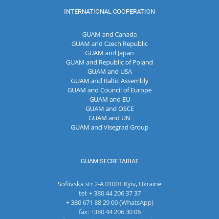
INTERNATIONAL COOPERATION
GUAM and Canada
GUAM and Czech Republic
GUAM and Japan
GUAM and Republic of Poland
GUAM and USA
GUAM and Baltic Assembly
GUAM and Council of Europe
GUAM and EU
GUAM and OSCE
GUAM and UN
GUAM and Visegrad Group
GUAM SECRETARIAT
Sofiivska str 2-A 01001 Kyiv, Ukraine
tel: + 380 44 206 37 37
+ 380 671 88 29 00 (WhatsApp)
fax: +380 44 206 30 06