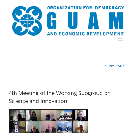
Skip
to
content
Previous
4th Meeting of the Working Subgroup on
Science and Innovation