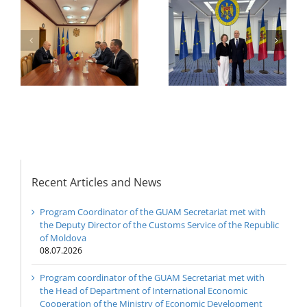
or
the Head of
Department of
h
The 22nd Meeting of
International
of
the Council of
Economic
e
Permanent
Cooperation of the
Representatives of the
Ministry of Economic
GUAM Member States
Development and
Digitalization of the
Republic of Moldova
Recent Articles and News
Program Coordinator of the GUAM Secretariat met with
the Deputy Director of the Customs Service of the Republic
of Moldova
08.07.2026
Program coordinator of the GUAM Secretariat met with
the Head of Department of International Economic
Cooperation of the Ministry of Economic Development