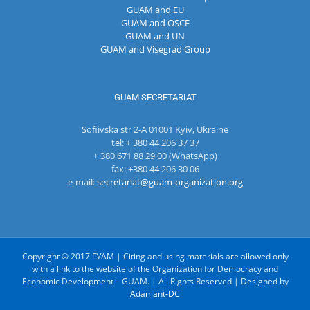
GUAM and EU
GUAM and OSCE
GUAM and UN
GUAM and Visegrad Group
GUAM SECRETARIAT
Sofiivska str 2-A 01001 Kyiv, Ukraine
tel: + 380 44 206 37 37
+ 380 671 88 29 00 (WhatsApp)
fax: +380 44 206 30 06
e-mail:
secretariat@guam-organization.org
Copyright © 2017 ГУАМ | Citing and using materials are allowed only
with a link to the website of the Organization for Democracy and
Economic Development – GUAM. | All Rights Reserved | Designed by
Adamant-DC