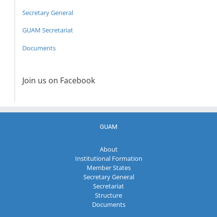
Secretary General
GUAM Secretariat
Documents
Join us on Facebook
GUAM
About
Institutional Formation
Member States
Secretary General
Secretariat
Structure
Documents