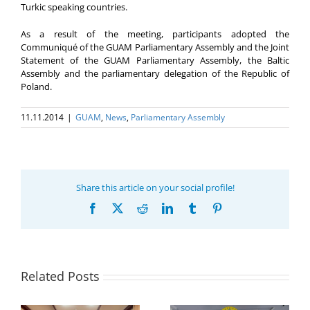
Turkic speaking countries.
As a result of the meeting, participants adopted the
Communiqué of the GUAM Parliamentary Assembly and the Joint
Statement of the GUAM Parliamentary Assembly, the Baltic
Assembly and the parliamentary delegation of the Republic of
Poland.
11.11.2014
|
GUAM
,
News
,
Parliamentary Assembly
Share this article on your social profile!
Facebook
X
Reddit
LinkedIn
Tumblr
Pinterest
Related Posts
Program coordinator
of the GUAM
Secretariat met with