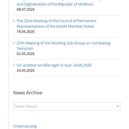
and Digitalization of the Republic of Moldova
08.07.2026
The 22nd Meeting of the Council of Permanent
Representatives of the GUAM Member States
18.06.2026
27th Meeting of the Working Sub Group on Combating
Terrorism
02.06.2026
On another terrible night in Kyiv, 24.05.2026
24.05.2026
News Archive
News
Archive
Chairmanship