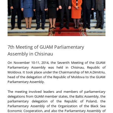
7th Meeting of GUAM Parliamentary
Assembly in Chisinau
On November 10-11, 2014, the Seventh Meeting of the GUAM
Parliamentary Assembly was held in Chisinau, Republic of
Moldova. It took place under the Chairmanship of Mr.A.Dimitriu,
head of the delegation of the Republic of Moldova to the GUAM
Parliamentary Assembly.
The meeting involved leaders and members of parliamentary
delegations from GUAM member states, the Baltic Assembly, the
parliamentary delegation of the Republic of Poland, the
Parliamentary Assembly of the Organization of the Black Sea
Economic Cooperation, and also the Parliamentary Assembly of