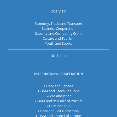
ACTIVITY
Economy, Trade and Transport
Business Cooperation
Security and Combating Crime
Culture and Tourism
Youth and Sports
Disclaimer
INTERNATIONAL COOPERATION
GUAM and Canada
GUAM and Czech Republic
GUAM and Japan
GUAM and Republic of Poland
GUAM and USA
GUAM and Baltic Assembly
GUAM and Council of Europe