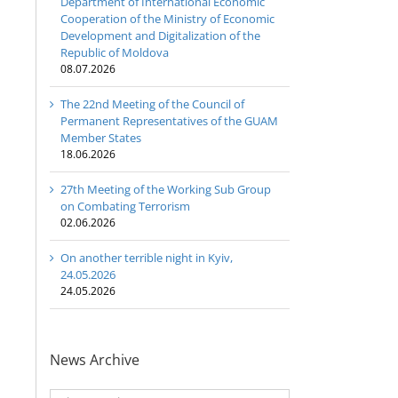
Department of International Economic
Cooperation of the Ministry of Economic
Development and Digitalization of the
Republic of Moldova
08.07.2026
The 22nd Meeting of the Council of
Permanent Representatives of the GUAM
Member States
18.06.2026
27th Meeting of the Working Sub Group
on Combating Terrorism
02.06.2026
On another terrible night in Kyiv,
24.05.2026
24.05.2026
News Archive
News