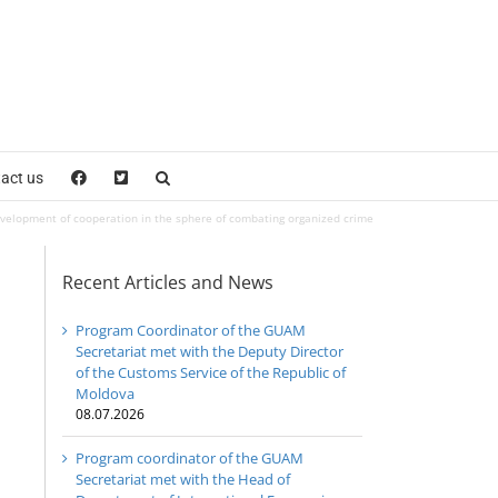
act us
evelopment of cooperation in the sphere of combating organized crime
Recent Articles and News
Program Coordinator of the GUAM
Secretariat met with the Deputy Director
of the Customs Service of the Republic of
Moldova
08.07.2026
Program coordinator of the GUAM
Secretariat met with the Head of