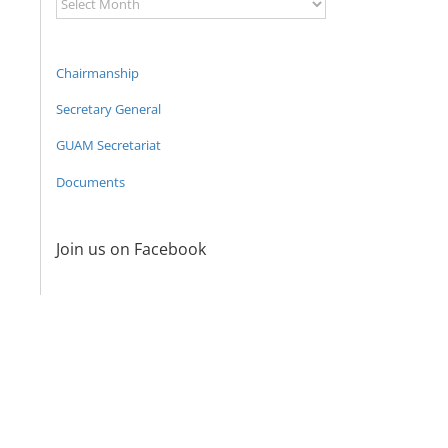
Archive
Chairmanship
Secretary General
GUAM Secretariat
Documents
Join us on Facebook
Program
coordinator