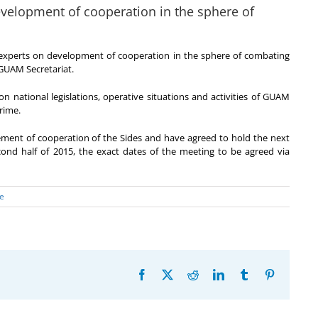
evelopment of cooperation in the sphere of
experts on development of cooperation in the sphere of combating
 GUAM Secretariat.
on national legislations, operative situations and activities of GUAM
rime.
ement of cooperation of the Sides and have agreed to hold the next
cond half of 2015, the exact dates of the meeting to be agreed via
e
Facebook
X
Reddit
LinkedIn
Tumblr
Pinterest