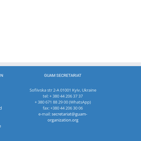
of the GUAM
Secretariat
met with the
Head of
The 22nd
Department
Meeting of
of
27th Meetin
the Council
International
of the
of
Economic
Working Su
Permanent
Cooperation
Group on
Representatives
of the
Combating
of the GUAM
Ministry of
Terrorism
Member
Economic
States
Development
ON
GUAM SECRETARIAT
and
Digitalization
Sofiivska str 2-A 01001 Kyiv, Ukraine
of the
tel: + 380 44 206 37 37
Republic of
+ 380 671 88 29 00 (WhatsApp)
Moldova
d
fax: +380 44 206 30 06
e-mail:
secretariat@guam-
organization.org
e