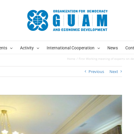
ents
Activity
International Cooperation
News
Cont
Home
First Working meeting of experts on d
Previous
Next