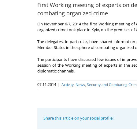
First Working meeting of experts on d
combating organized crime
On November 6-7, 2014 the first Working meeting of 
organized crime took place in Kyiv, on the premises of
The delegates, in particular, have shared information 
Member States in the sphere of combating organized c
The participants have discussed few issues of improv
session of the Working meeting of experts in the se
diplomatic channels.
07.11.2014
|
Activity
,
News
,
Security and Combating Crim
Share this article on your social profile!
Program
coordinator
of the GUAM