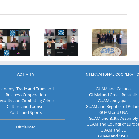
20th
Anniversary
Program
of the
Coordinator
27th Meeting
establishment
of the GUAM
of the
of the
Secretariat
Working Sub
Organization
met with the
Group on
for
Deputy
Combating
Democracy
Director of
Terrorism
and
the Customs
Economic
Service of the
Development
Republic of
ACTIVITY
INTERNATIONAL COOPERATI
— GUAM
Moldova
conomy, Trade and Transport
GUAM and Canada
Business Cooperation
GUAM and Czech Republic
ecurity and Combating Crime
GUAM and Japan
Culture and Tourism
GUAM and Republic of Polan
Youth and Sports
GUAM and USA
GUAM and Baltic Assembly
GUAM and Council of Europ
Disclaimer
GUAM and EU
GUAM and OSCE