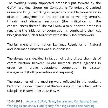
The Working Group supported proposals put forward by the
GUAM Working Group on Combatting Terrorism, Organized
Crime and Drug Trafficking in regards to possible cooperation in
disaster management in the context of preventing terrorist
threats and disaster response (the mitigation of the
consequences thereof. The WGEMRG also supported proposals
regarding the initiation of cooperation in combatting chemical,
biological and nuclear terrorism within the GUAM framework.
The fulfilment of Information Exchange Regulation on Natural
and Man-made Disasters was also discussed.
The delegations decided in favour of using direct channels of
communication between GUAM member states’ agencies in
order to improve operational cooperation in disaster
management (both prevention and response).
The outcomes of the meeting were reflected in the resultant
Protocol. The next meeting of the Working Group is scheduled to
take place in November 2012 in Kyiv.
10.04.2012
|
Activity
,
GUAM
,
News
,
Security and Combating Crime
,
Working Group on Civil Emergency
,
Working Groups and Working