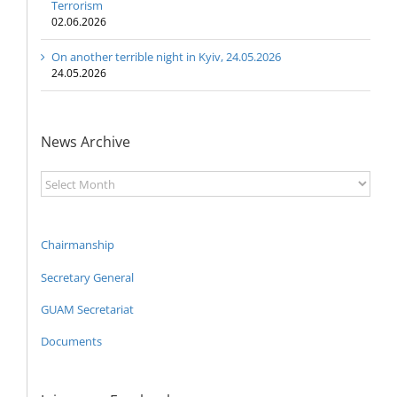
Terrorism
02.06.2026
On another terrible night in Kyiv, 24.05.2026
24.05.2026
News Archive
News
Archive
Chairmanship
Secretary General
GUAM Secretariat
Documents