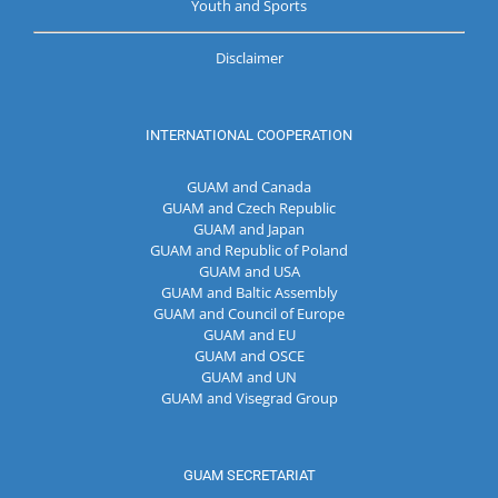
Youth and Sports
Disclaimer
INTERNATIONAL COOPERATION
GUAM and Canada
GUAM and Czech Republic
GUAM and Japan
GUAM and Republic of Poland
GUAM and USA
GUAM and Baltic Assembly
GUAM and Council of Europe
GUAM and EU
GUAM and OSCE
GUAM and UN
GUAM and Visegrad Group
GUAM SECRETARIAT