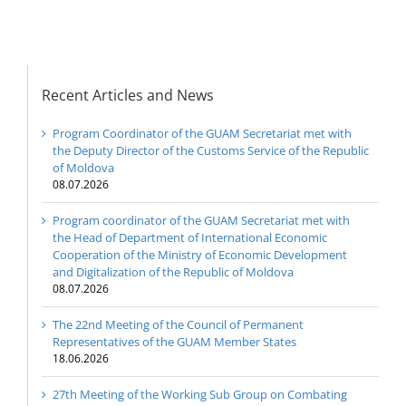
Republic of Moldova
Recent Articles and News
Program Coordinator of the GUAM Secretariat met with
the Deputy Director of the Customs Service of the Republic
of Moldova
08.07.2026
Program coordinator of the GUAM Secretariat met with
the Head of Department of International Economic
Cooperation of the Ministry of Economic Development
and Digitalization of the Republic of Moldova
08.07.2026
The 22nd Meeting of the Council of Permanent
Representatives of the GUAM Member States
18.06.2026
27th Meeting of the Working Sub Group on Combating