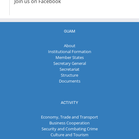
Join us on Facebook
GUAM
About
Institutional Formation
Member States
Secretary General
Secretariat
Structure
Documents
ACTIVITY
Economy, Trade and Transport
Business Cooperation
Security and Combating Crime
Culture and Tourism