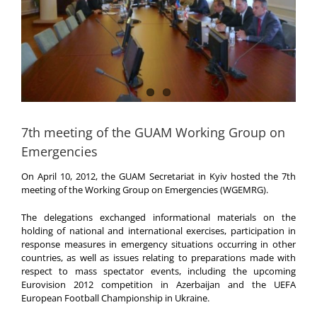
7th meeting of the GUAM Working Group on
Emergencies
On April 10, 2012, the GUAM Secretariat in Kyiv hosted the 7th
meeting of the Working Group on Emergencies (WGEMRG).
The delegations exchanged informational materials on the
holding of national and international exercises, participation in
response measures in emergency situations occurring in other
countries, as well as issues relating to preparations made with
respect to mass spectator events, including the upcoming
Eurovision 2012 competition in Azerbaijan and the UEFA
European Football Championship in Ukraine.