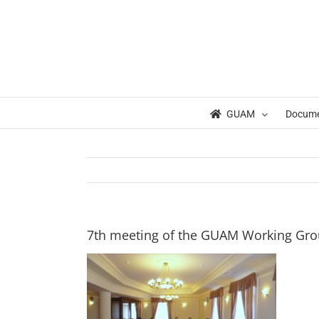
Skip
to
content
GUAM
Docum
7th meeting of the GUAM Working Gr