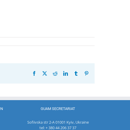
Facebook
X
Reddit
LinkedIn
Tumblr
Pinterest
ON
GUAM SECRETARIAT
Sofiivska str 2-A 01001 Kyiv, Ukraine
tel: + 380 44 206 37 37