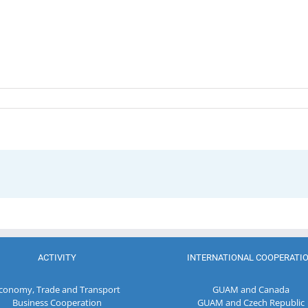
ACTIVITY
INTERNATIONAL COOPERATI
conomy, Trade and Transport
GUAM and Canada
Business Cooperation
GUAM and Czech Republic