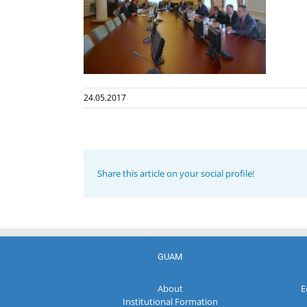
24.05.2017
Share this article on your social profile!
GUAM
About
E
Institutional Formation