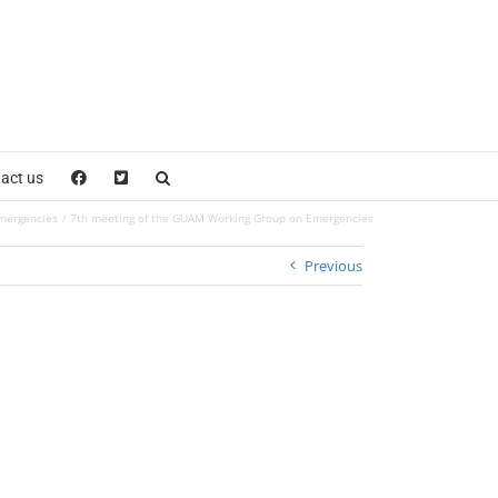
act us
mergencies
7th meeting of the GUAM Working Group on Emergencies
Previous