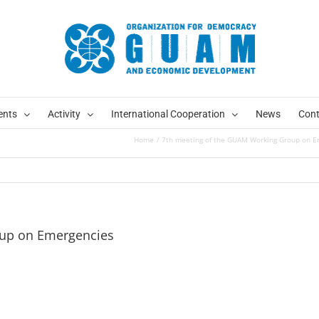
ents
Activity
International Cooperation
News
Cont
Home
7th meeting of the GUAM Working Group on E
oup on Emergencies