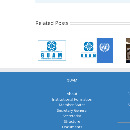
Statement of
the Group of
UN GA
Observers of
Resolution
the
Related Posts
78/11
Organization
Cooperation
for
between the
Democracy
Communique
United
and
of the 17th
Nations and
Economic
session of
the
Development
the GUAM
Organization
– GUAM on
Parliamentary
for
the early
Assembly
Democracy
elections to
and
the Milli
Economic
Meclis
GUAM
Development
(Parliament)
– GUAM
of the
About
E
Republic of
Institutional Formation
Azerbaijan
Member States
S
Secretary General
Secretariat
Structure
Documents