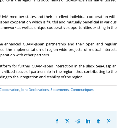
ign policy in the region and documents of GUAM-Japan format endorsed
ll GUAM member states and their excellent individual cooperation with
pan cooperation which is fruitful and mutually beneficial in various
framework as well as unique cooperative opportunities existing in the
the enhanced GUAM-Japan partnership and their open and regular
ated the implementation of region-wide projects of mutual interest.
operation with other partners.
tform for further GUAM-Japan interaction in the Black Sea-Caspian
 civilized space of partnership in the region, thus contributing to the
ing to the integration and stability of the region.
 Cooperation
,
Joint Declarations, Statements, Communiques
Facebook
X
Reddit
LinkedIn
Tumblr
Pinterest