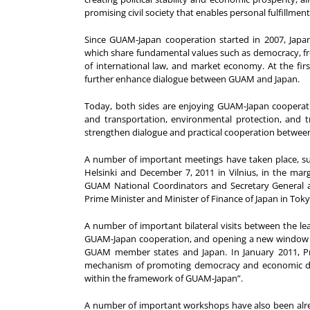
promising civil society that enables personal fulfillment
Since GUAM-Japan cooperation started in 2007, Ja
which share fundamental values such as democracy, fre
of international law, and market economy. At the fir
further enhance dialogue between GUAM and Japan.
Today, both sides are enjoying GUAM-Japan cooperation
and transportation, environmental protection, and t
strengthen dialogue and practical cooperation betwe
A number of important meetings have taken place, su
Helsinki and December 7, 2011 in Vilnius, in the mar
GUAM National Coordinators and Secretary General an
Prime Minister and Minister of Finance of Japan in To
A number of important bilateral visits between the l
GUAM-Japan cooperation, and opening a new window of
GUAM member states and Japan. In January 2011, Pr
mechanism of promoting democracy and economic de
within the framework of GUAM-Japan”.
A number of important workshops have also been alre