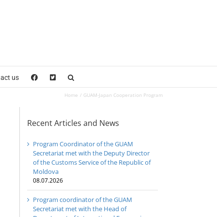
act us
Home
GUAM-Japan Cooperation Program
Recent Articles and News
Program Coordinator of the GUAM
Secretariat met with the Deputy Director
of the Customs Service of the Republic of
Moldova
08.07.2026
Program coordinator of the GUAM
Secretariat met with the Head of