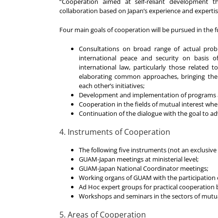
“Cooperation aimed at self-reliant development th
collaboration based on Japan’s experience and expertis
Four main goals of cooperation will be pursued in the f
Consultations on broad range of actual probl
international peace and security on basis o
international law, particularly those related t
elaborating common approaches, bringing thei
each other’s initiatives;
Development and implementation of programs a
Cooperation in the fields of mutual interest w
Continuation of the dialogue with the goal to 
4. Instruments of Cooperation
The following five instruments (not an exclusive
GUAM-Japan meetings at ministerial level;
GUAM-Japan National Coordinator meetings;
Working organs of GUAM with the participation 
Ad Hoc expert groups for practical cooperatio
Workshops and seminars in the sectors of mutua
5. Areas of Cooperation