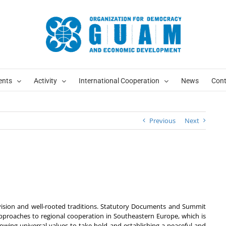
ents
Activity
International Cooperation
News
Cont
Previous
Next
sion and well-rooted traditions. Statutory Documents and Summit
approaches to regional cooperation in Southeastern Europe, which is
llowing universal values to take hold and establishing a peaceful and