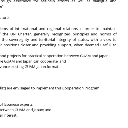
rough assistance for self-help efforts as well as dialogue and
e”.
uture:
ems of international and regional relations in order to maintain
f the UN Charter, generally recognized principles and norms of
o the sovereignty and territorial integrity of states, with a view to
r positions closer and providing support, when deemed useful, to
nd projects for practical cooperation between GUAM and Japan;
here GUAM and Japan can cooperate; and
advance existing GUAM-Japan format.
 list) are envisaged to implement this Cooperation Program:
of Japanese experts;
n between GUAM and Japan; and
l interest.