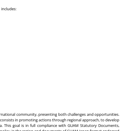
 includes:
ernational community, presenting both challenges and opportunities.
consists in promoting actions through regional approach, to develop
. This goal is in full compliance with GUAM Statutory Documents,