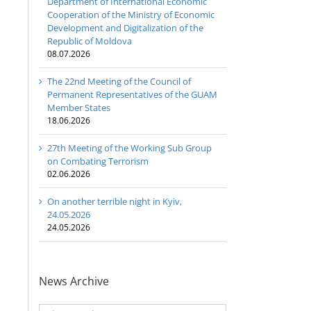
Department of International Economic
Cooperation of the Ministry of Economic
Development and Digitalization of the
Republic of Moldova
08.07.2026
The 22nd Meeting of the Council of
Permanent Representatives of the GUAM
Member States
18.06.2026
27th Meeting of the Working Sub Group
on Combating Terrorism
02.06.2026
On another terrible night in Kyiv,
24.05.2026
24.05.2026
News Archive
News