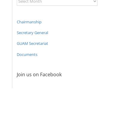
Archive
Chairmanship
Secretary General
GUAM Secretariat
Documents
Join us on Facebook