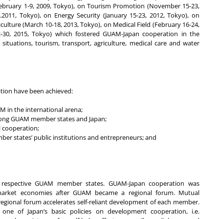
ebruary 1-9, 2009, Tokyo), on Tourism Promotion (November 15-23,
011, Tokyo), on Energy Security (January 15-23, 2012, Tokyo), on
ulture (March 10-18, 2013, Tokyo), on Medical Field (February 16-24,
30, 2015, Tokyo) which fostered GUAM-Japan cooperation in the
ituations, tourism, transport, agriculture, medical care and water
tion have been achieved:
M in the international arena;
among GUAM member states and Japan;
 cooperation;
er states’ public institutions and entrepreneurs; and
ith respective GUAM member states. GUAM-Japan cooperation was
market economies after GUAM became a regional forum. Mutual
ional forum accelerates self-reliant development of each member.
one of Japan’s basic policies on development cooperation, i.e.