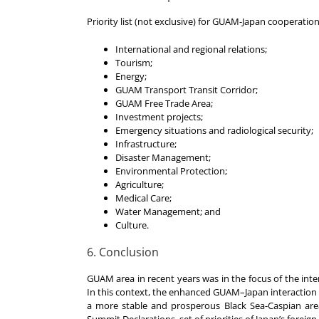
Priority list (not exclusive) for GUAM-Japan cooperation
International and regional relations;
Tourism;
Energy;
GUAM Transport Transit Corridor;
GUAM Free Trade Area;
Investment projects;
Emergency situations and radiological security;
Infrastructure;
Disaster Management;
Environmental Protection;
Agriculture;
Medical Care;
Water Management; and
Culture.
6. Conclusion
GUAM area in recent years was in the focus of the int
In this context, the enhanced GUAM–Japan interaction 
a more stable and prosperous Black Sea-Caspian area