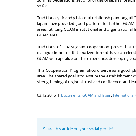
Summit Declarations, set of priorities of Japan’s fore
so far.
Traditionally, friendly bilateral relationship among a
Japan have provided good platform for further GUAM-Ja
areas, utilizing GUAM institutional and organizational 
GUAM area.
Traditions of GUAM-Japan cooperation prove that 
dialogue in an institutionalized format have acceler
GUAM will capitalize on this experience, developing co
This Cooperation Program should serve as a good pla
area. The shared goal is to ensure the establishment of
strengthening of regional trust and confidence, and lead
03.12.2015
|
Documents
,
GUAM and Japan
,
International
Share this article on your social profile!