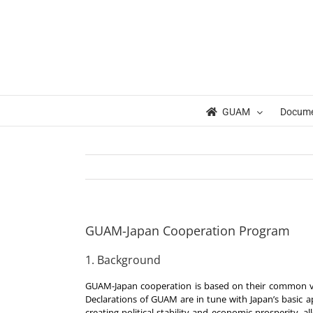
Skip
to
content
GUAM
Docum
GUAM-Japan Cooperation Program
1. Background
GUAM-Japan cooperation is based on their common vi
Declarations of GUAM are in tune with Japan’s basic 
creating political stability and economic prosperity, a