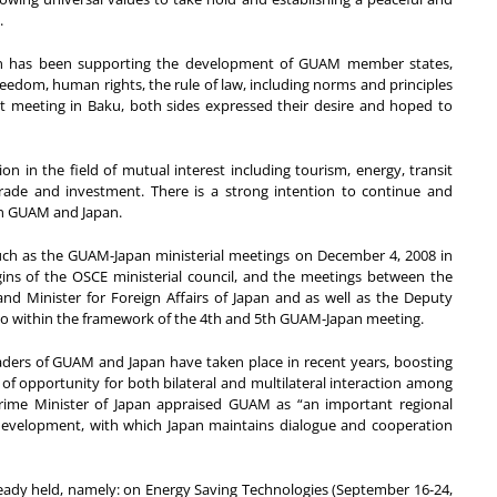
.
pan has been supporting the development of GUAM member states,
edom, human rights, the rule of law, including norms and principles
st meeting in Baku, both sides expressed their desire and hoped to
 in the field of mutual interest including tourism, energy, transit
rade and investment. There is a strong intention to continue and
en GUAM and Japan.
ch as the GUAM-Japan ministerial meetings on December 4, 2008 in
gins of the OSCE ministerial council, and the meetings between the
d Minister for Foreign Affairs of Japan and as well as the Deputy
kyo within the framework of the 4th and 5th GUAM-Japan meeting.
eaders of GUAM and Japan have taken place in recent years, boosting
 opportunity for both bilateral and multilateral interaction among
ime Minister of Japan appraised GUAM as “an important regional
velopment, with which Japan maintains dialogue and cooperation
ady held, namely: on Energy Saving Technologies (September 16-24,