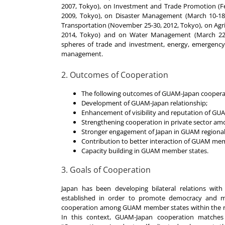
2007, Tokyo), on Investment and Trade Promotion (F
2009, Tokyo), on Disaster Management (March 10-18.2
Transportation (November 25-30, 2012, Tokyo), on Agric
2014, Tokyo) and on Water Management (March 22-
spheres of trade and investment, energy, emergency s
management.
2. Outcomes of Cooperation
The following outcomes of GUAM-Japan coopera
Development of GUAM-Japan relationship;
Enhancement of visibility and reputation of GUA
Strengthening cooperation in private sector 
Stronger engagement of Japan in GUAM regional
Contribution to better interaction of GUAM memb
Capacity building in GUAM member states.
3. Goals of Cooperation
Japan has been developing bilateral relations w
established in order to promote democracy and 
cooperation among GUAM member states within the reg
In this context, GUAM-Japan cooperation matches 