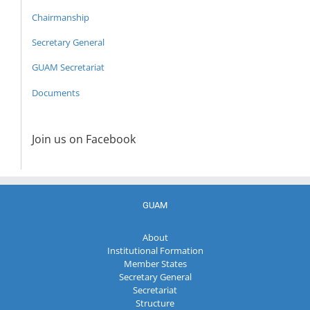
Chairmanship
Secretary General
GUAM Secretariat
Documents
Join us on Facebook
GUAM
About
Institutional Formation
Member States
Secretary General
Secretariat
Structure