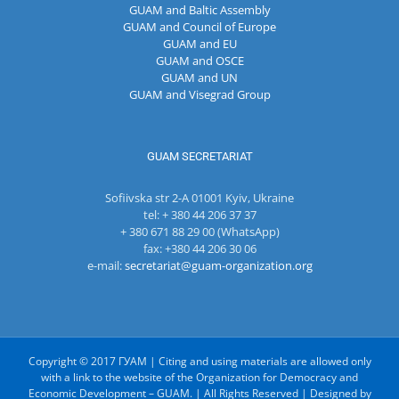
GUAM and Baltic Assembly
GUAM and Council of Europe
GUAM and EU
GUAM and OSCE
GUAM and UN
GUAM and Visegrad Group
GUAM SECRETARIAT
Sofiivska str 2-A 01001 Kyiv, Ukraine
tel: + 380 44 206 37 37
+ 380 671 88 29 00 (WhatsApp)
fax: +380 44 206 30 06
e-mail:
secretariat@guam-organization.org
Copyright © 2017 ГУАМ | Citing and using materials are allowed only
with a link to the website of the Organization for Democracy and
Economic Development – GUAM. | All Rights Reserved | Designed by