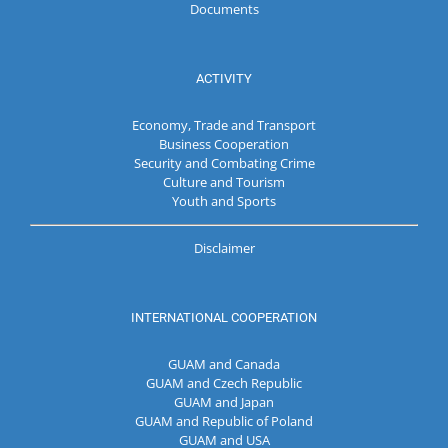
Documents
ACTIVITY
Economy, Trade and Transport
Business Cooperation
Security and Combating Crime
Culture and Tourism
Youth and Sports
Disclaimer
INTERNATIONAL COOPERATION
GUAM and Canada
GUAM and Czech Republic
GUAM and Japan
GUAM and Republic of Poland
GUAM and USA