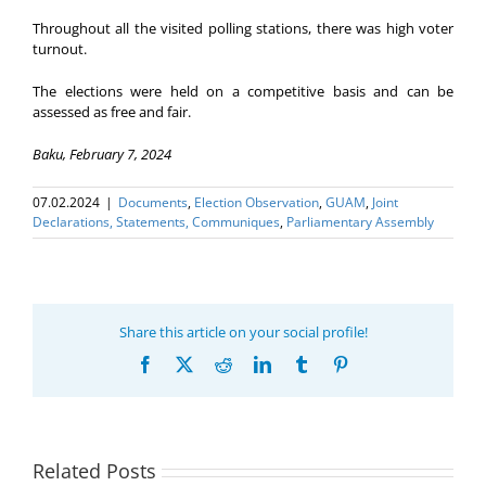
Throughout all the visited polling stations, there was high voter
turnout.
The elections were held on a competitive basis and can be
assessed as free and fair.
Baku, February 7, 2024
07.02.2024
|
Documents
,
Election Оbservation
,
GUAM
,
Joint
Declarations, Statements, Communiques
,
Parliamentary Assembly
Share this article on your social profile!
Facebook
X
Reddit
LinkedIn
Tumblr
Pinterest
Related Posts