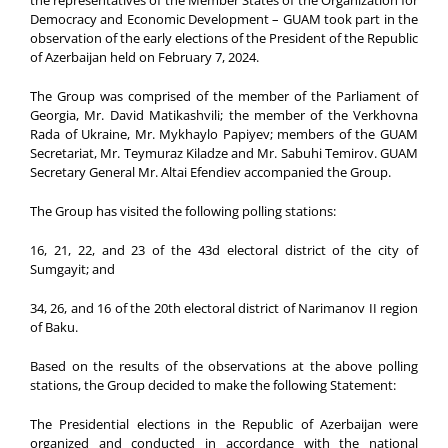
Democracy and Economic Development – GUAM took part in the
observation of the early elections of the President of the Republic
of Azerbaijan held on February 7, 2024.
The Group was comprised of the member of the Parliament of
Georgia, Mr. David Matikashvili; the member of the Verkhovna
Rada of Ukraine, Mr. Mykhaylo Papiyev; members of the GUAM
Secretariat, Mr. Teymuraz Kiladze and Mr. Sabuhi Temirov. GUAM
Secretary General Mr. Altai Efendiev accompanied the Group.
The Group has visited the following polling stations:
16, 21, 22, and 23 of the 43d electoral district of the city of
Sumgayit; and
34, 26, and 16 of the 20th electoral district of Narimanov II region
of Baku.
Based on the results of the observations at the above polling
stations, the Group decided to make the following Statement:
The Presidential elections in the Republic of Azerbaijan were
organized and conducted in accordance with the national