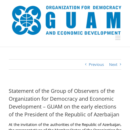
Skip
to
content
Previous
Next
Statement of the Group of Observers of the
Organization for Democracy and Economic
Development – GUAM on the early elections
of the President of the Republic of Azerbaijan
At the invitation of the authorities of the Republic of Azerbaijan,
the representatives of the Member States of the Organization for