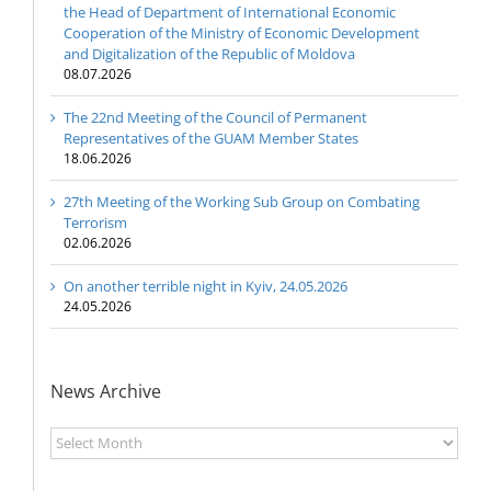
the Head of Department of International Economic
Cooperation of the Ministry of Economic Development
and Digitalization of the Republic of Moldova
08.07.2026
The 22nd Meeting of the Council of Permanent
Representatives of the GUAM Member States
18.06.2026
27th Meeting of the Working Sub Group on Combating
Terrorism
02.06.2026
On another terrible night in Kyiv, 24.05.2026
24.05.2026
News Archive
News
Archive