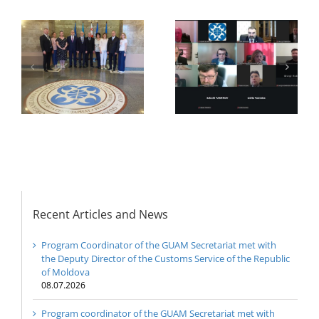
f
f
r
The Second Expert
21st Meeting of the
meeting of the GUAM
Council of Permanent
Member States
Representatives of the
GUAM Member States
Recent Articles and News
Program Coordinator of the GUAM Secretariat met with
the Deputy Director of the Customs Service of the Republic
of Moldova
08.07.2026
Program coordinator of the GUAM Secretariat met with