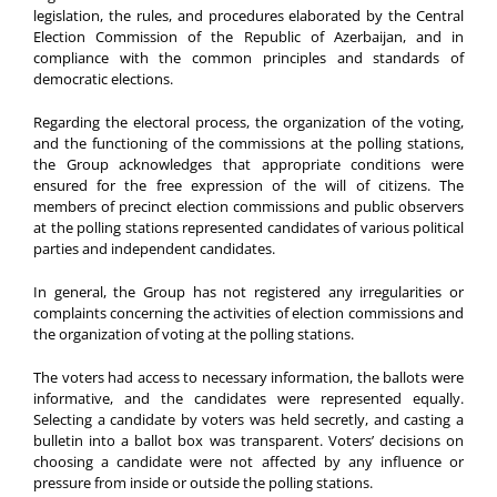
legislation, the rules, and procedures elaborated by the Central
Election Commission of the Republic of Azerbaijan, and in
compliance with the common principles and standards of
democratic elections.
Regarding the electoral process, the organization of the voting,
and the functioning of the commissions at the polling stations,
the Group acknowledges that appropriate conditions were
ensured for the free expression of the will of citizens. The
members of precinct election commissions and public observers
at the polling stations represented candidates of various political
parties and independent candidates.
In general, the Group has not registered any irregularities or
complaints concerning the activities of election commissions and
the organization of voting at the polling stations.
The voters had access to necessary information, the ballots were
informative, and the candidates were represented equally.
Selecting a candidate by voters was held secretly, and casting a
bulletin into a ballot box was transparent. Voters’ decisions on
choosing a candidate were not affected by any influence or
pressure from inside or outside the polling stations.