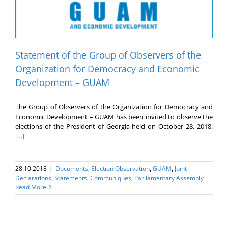
Statement of the Group of Observers of the
Organization for Democracy and Economic
Development – GUAM
The Group of Observers of the Organization for Democracy and
Economic Development – GUAM has been invited to observe the
elections of the President of Georgia held on October 28, 2018.
[…]
28.10.2018
|
Documents
,
Election Оbservation
,
GUAM
,
Joint
Declarations, Statements, Communiques
,
Parliamentary Assembly
Read More