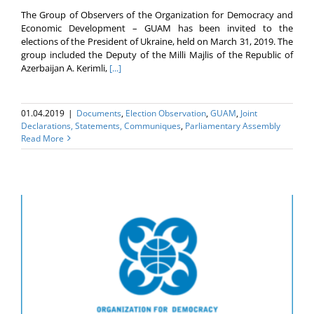
The Group of Observers of the Organization for Democracy and
Economic Development – GUAM has been invited to the
elections of the President of Ukraine, held on March 31, 2019. The
group included the Deputy of the Milli Majlis of the Republic of
Azerbaijan A. Kerimli,
[...]
01.04.2019
|
Documents
,
Election Оbservation
,
GUAM
,
Joint
Declarations, Statements, Communiques
,
Parliamentary Assembly
Read More