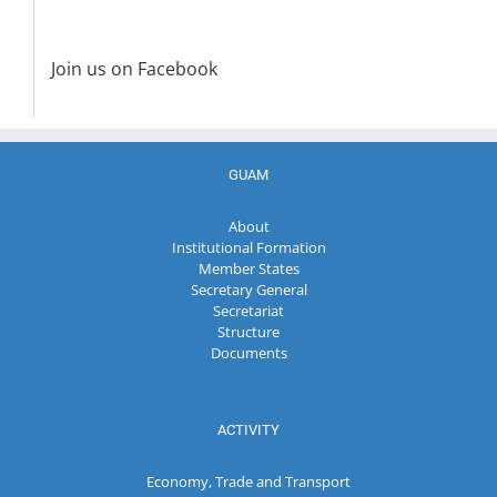
Join us on Facebook
GUAM
About
Institutional Formation
Member States
Secretary General
Secretariat
Structure
Documents
ACTIVITY
Economy, Trade and Transport