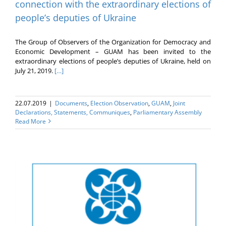
connection with the extraordinary elections of
people’s deputies of Ukraine
The Group of Observers of the Organization for Democracy and
Economic Development – GUAM has been invited to the
extraordinary elections of people’s deputies of Ukraine, held on
July 21, 2019.
[…]
22.07.2019
|
Documents
,
Election Оbservation
,
GUAM
,
Joint
Declarations, Statements, Communiques
,
Parliamentary Assembly
Read More