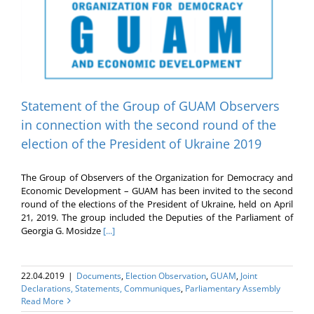
Statement of the Group of GUAM Observers
in connection with the second round of the
election of the President of Ukraine 2019
The Group of Observers of the Organization for Democracy and
Economic Development – GUAM has been invited to the second
round of the elections of the President of Ukraine, held on April
21, 2019. The group included the Deputies of the Parliament of
Georgia G. Mosidze
[...]
22.04.2019
|
Documents
,
Election Оbservation
,
GUAM
,
Joint
Declarations, Statements, Communiques
,
Parliamentary Assembly
Read More