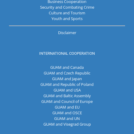
Business Cooperation
Security and Combating Crime
Culture and Tourism
Youth and Sports
Disclaimer
INTERNATIONAL COOPERATION
GUAM and Canada
GUAM and Czech Republic
GUAM and Japan
GUAM and Republic of Poland
GUAM and USA
GUAM and Baltic Assembly
GUAM and Council of Europe
GUAM and EU
GUAM and OSCE
GUAM and UN
GUAM and Visegrad Group