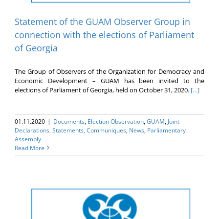
Statement of the GUAM Observer Group in
connection with the elections of Parliament
of Georgia
The Group of Observers of the Organization for Democracy and
Economic Development – GUAM has been invited to the
elections of Parliament of Georgia, held on October 31, 2020.
[…]
01.11.2020
|
Documents
,
Election Оbservation
,
GUAM
,
Joint
Declarations, Statements, Communiques
,
News
,
Parliamentary
Assembly
Read More