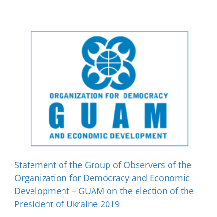
Statement of the Group of Observers of the
Organization for Democracy and Economic
Development – GUAM on the election of the
President of Ukraine 2019