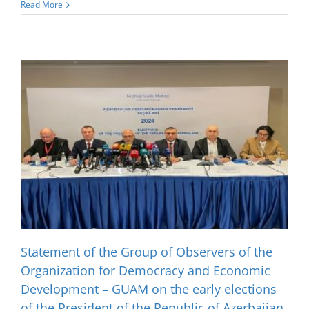
Read More
Statement of the Group of Observers of the
Organization for Democracy and Economic
Development – GUAM on the early elections
of the President of the Republic of Azerbaijan