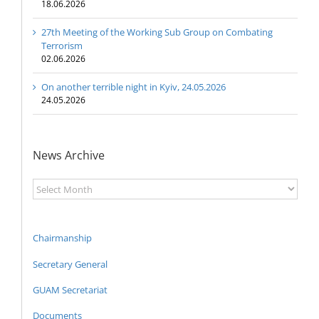
18.06.2026
27th Meeting of the Working Sub Group on Combating
Terrorism
02.06.2026
On another terrible night in Kyiv, 24.05.2026
24.05.2026
News Archive
News
Archive
Chairmanship
Secretary General
GUAM Secretariat
Documents