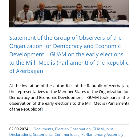
Statement of the Group of Observers of the
Organization for Democracy and Economic
Development – GUAM on the early elections
to the Milli Meclis (Parliament) of the Republic
of Azerbaijan
At the invitation of the authorities of the Republic of Azerbaijan,
the representatives of the Member States of the Organization for
Democracy and Economic Development – GUAM took part in the
observation of the early elections to the Milli Meclis (Parliament)
of the Republic of
[...]
02.09.2024
|
Documents
,
Election Оbservation
,
GUAM
,
Joint
Declarations, Statements, Communiques
,
Parliamentary Assembly