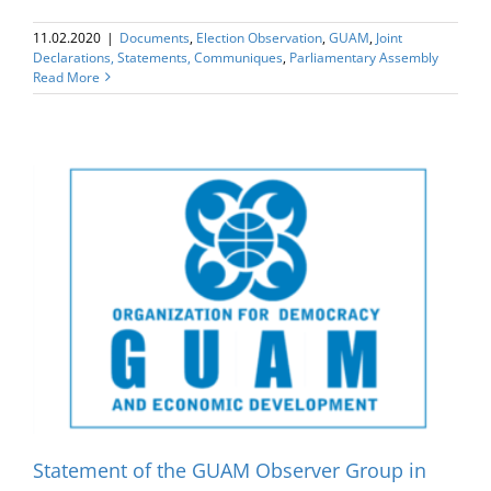
11.02.2020
|
Documents
,
Election Оbservation
,
GUAM
,
Joint
Declarations, Statements, Communiques
,
Parliamentary Assembly
Read More
Statement of the GUAM Observer Group in