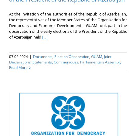
At the invitation of the authorities of the Republic of Azerbaijan,
the representatives of the Member States of the Organization for
Democracy and Economic Development – GUAM took part in the
observation of the early elections of the President of the Republic
of Azerbaijan held
[...]
07.02.2024
|
Documents
,
Election Оbservation
,
GUAM
,
Joint
Declarations, Statements, Communiques
,
Parliamentary Assembly
Read More