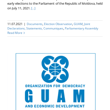
early elections to the Parliament of the Republic of Moldova, held
on July 11, 2021.
[...]
11.07.2021
|
Documents
,
Election Оbservation
,
GUAM
,
Joint
Declarations, Statements, Communiques
,
Parliamentary Assembly
Read More