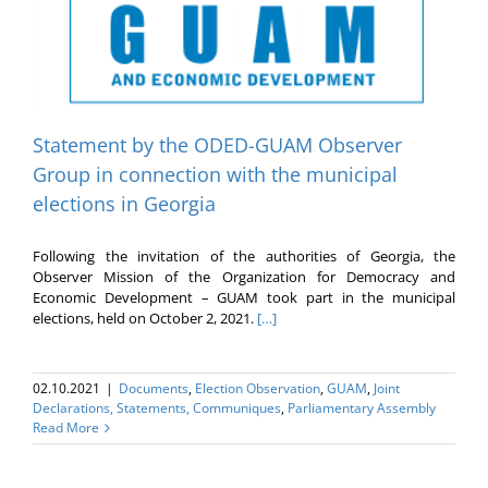
Statement by the ODED-GUAM Observer
Group in connection with the municipal
elections in Georgia
Following the invitation of the authorities of Georgia, the
Observer Mission of the Organization for Democracy and
Economic Development – GUAM took part in the municipal
elections, held on October 2, 2021.
[…]
02.10.2021
|
Documents
,
Election Оbservation
,
GUAM
,
Joint
Declarations, Statements, Communiques
,
Parliamentary Assembly
Read More