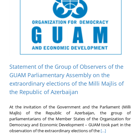
Statement of the Group of Observers of the
GUAM Parliamentary Assembly on the
extraordinary elections of the Milli Majlis of
the Republic of Azerbaijan
At the invitation of the Government and the Parliament (Milli
Majlis) of the Republic of Azerbaijan, the group of
parliamentarians of the Member States of the Organization for
Democracy and Economic Development – GUAM took part in the
observation of the extraordinary elections of the
[...]