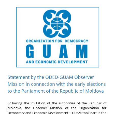
f
Statement by the ODED-GUAM Observer
Mission in connection with the early elections
to the Parliament of the Republic of Moldova
Following the invitation of the authorities of the Republic of
Moldova, the Observer Mission of the Organization for
Democracy and Economic Development – GUAM took part in the