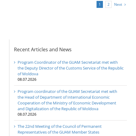
Next
1
2
Recent Articles and News
Program Coordinator of the GUAM Secretariat met with
the Deputy Director of the Customs Service of the Republic
of Moldova
08.07.2026
Program coordinator of the GUAM Secretariat met with
the Head of Department of International Economic
Cooperation of the Ministry of Economic Development
and Digitalization of the Republic of Moldova
08.07.2026
The 22nd Meeting of the Council of Permanent
Representatives of the GUAM Member States