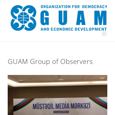
Skip
to
content
GUAM Group of Observers