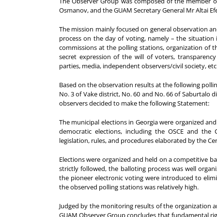
The Observer Group was composed of the member of th
Osmanov, and the GUAM Secretary General Mr Altai Ef
The mission mainly focused on general observation and
process on the day of voting, namely – the situation 
commissions at the polling stations, organization of th
secret expression of the will of voters, transparency
parties, media, independent observers/civil society, etc
Based on the observation results at the following polling s
No. 3 of Vake district, No. 60 and No. 66 of Saburtalo d
observers decided to make the following Statement:
The municipal elections in Georgia were organized and
democratic elections, including the OSCE and the
legislation, rules, and procedures elaborated by the Ce
Elections were organized and held on a competitive ba
strictly followed, the balloting process was well org
the pioneer electronic voting were introduced to elimi
the observed polling stations was relatively high.
Judged by the monitoring results of the organization a
GUAM Observer Group concludes that fundamental righ