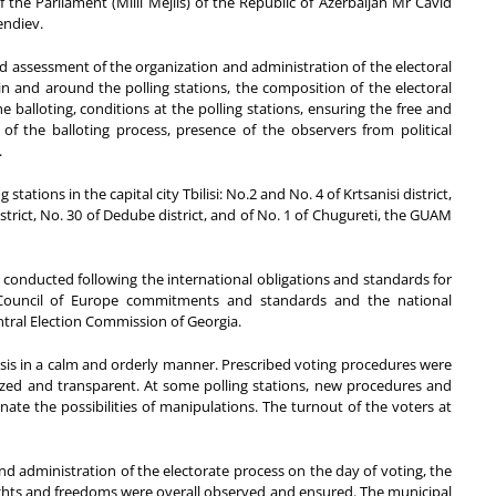
e Parliament (Milli Mejlis) of the Republic of Azerbaijan Mr Cavid
endiev.
 assessment of the organization and administration of the electoral
in and around the polling stations, the composition of the electoral
e balloting, conditions at the polling stations, ensuring the free and
 of the balloting process, presence of the observers from political
.
tations in the capital city Tbilisi: No.2 and No. 4 of Krtsanisi district,
istrict, No. 30 of Dedube district, and of No. 1 of Chugureti, the GUAM
 conducted following the international obligations and standards for
 Council of Europe commitments and standards and the national
ntral Election Commission of Georgia.
sis in a calm and orderly manner. Prescribed voting procedures were
anized and transparent. At some polling stations, new procedures and
nate the possibilities of manipulations. The turnout of the voters at
nd administration of the electorate process on the day of voting, the
ts and freedoms were overall observed and ensured. The municipal