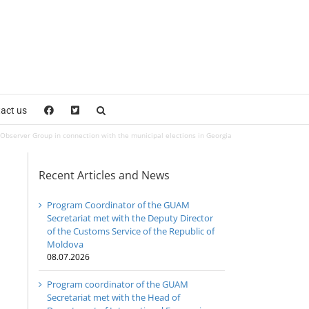
act us
server Group in connection with the municipal elections in Georgia
Recent Articles and News
Program Coordinator of the GUAM
Secretariat met with the Deputy Director
of the Customs Service of the Republic of
Moldova
08.07.2026
Program coordinator of the GUAM
Secretariat met with the Head of