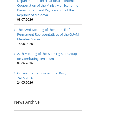
Department of International Economic
Cooperation of the Ministry of Economic
Development and Digitalization of the
Republic of Moldova
08.07.2026
The 22nd Meeting of the Council of
Permanent Representatives of the GUAM
Member States
18.06.2026
27th Meeting of the Working Sub Group
on Combating Terrorism
02.06.2026
On another terrible night in Kyiv,
24.05.2026
24.05.2026
News Archive
News