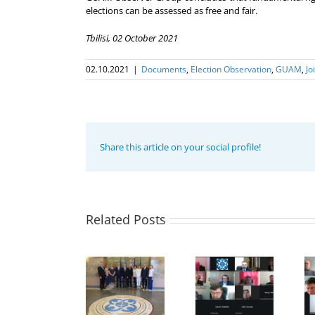
elections can be assessed as free and fair.
Tbilisi, 02 October 2021
02.10.2021
|
Documents
,
Election Оbservation
,
GUAM
,
Jo
Share this article on your social profile!
20th
Related Posts
Anniversary
of the
21st Meeting
establishment
The Second
of the
of the
Expert
Council of
Organization
meeting of
Permanent
for
the GUAM
Representatives
Democracy
Member
of the GUAM