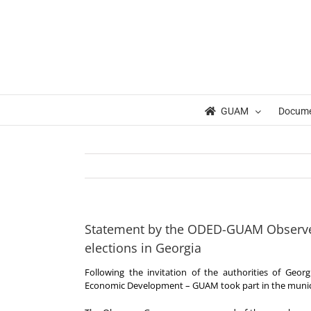
Skip
to
content
GUAM
Docum
Statement by the ODED-GUAM Observer
elections in Georgia
Following the invitation of the authorities of Geo
Economic Development – GUAM took part in the municip