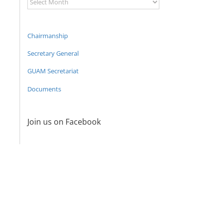
Archive
Chairmanship
Secretary General
GUAM Secretariat
Documents
Join us on Facebook
21st Meeting
20th Meetin
The Second
of the
of the
Expert
Council of
Council of
meeting of
Permanent
Permanen
the GUAM
Representatives
Representat