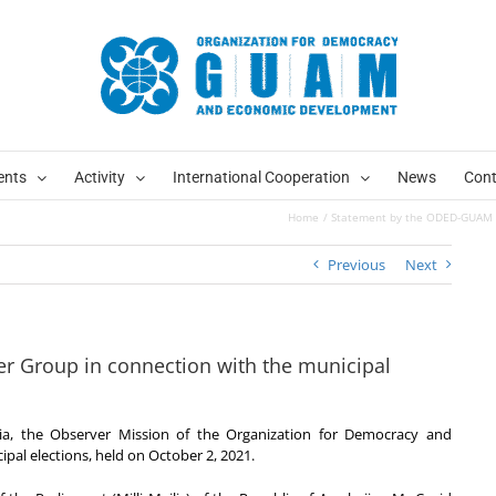
ents
Activity
International Cooperation
News
Cont
Home
Statement by the ODED-GUAM Ob
Previous
Next
 Group in connection with the municipal
rgia, the Observer Mission of the Organization for Democracy and
al elections, held on October 2, 2021.