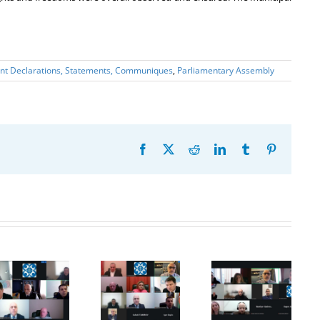
int Declarations, Statements, Communiques
,
Parliamentary Assembly
Facebook
X
Reddit
LinkedIn
Tumblr
Pinterest
20th
Anniversary
20th Meeting
28th Meeting
of the
of the
of the
establishment
Council of
Working
of the
Permanent
Subgroup on
Organization
Representatives
Combating
for
of the GUAM