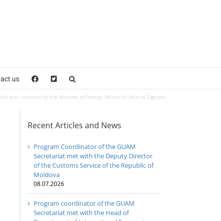
act us
li was received by the Minister of Foreign Affairs of Ukraine Ogryzko
Recent Articles and News
Program Coordinator of the GUAM
Secretariat met with the Deputy Director
of the Customs Service of the Republic of
Moldova
08.07.2026
Program coordinator of the GUAM
Secretariat met with the Head of