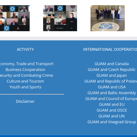
27th Meeting
establishment
of the GUAM
of the
of the
Secretariat
Working Sub
Organization
met with the
Group on
for
Deputy
Combating
Democracy
Director of
Terrorism
and
the Customs
Economic
Service of the
Development
Republic of
ACTIVITY
INTERNATIONAL COOPERATI
— GUAM
Moldova
conomy, Trade and Transport
GUAM and Canada
Business Cooperation
GUAM and Czech Republic
ecurity and Combating Crime
GUAM and Japan
Culture and Tourism
GUAM and Republic of Polan
Youth and Sports
GUAM and USA
GUAM and Baltic Assembly
GUAM and Council of Europ
Disclaimer
GUAM and EU
GUAM and OSCE
GUAM and UN
GUAM and Visegrad Group