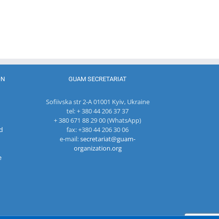
Department
Meeting of
of
27th Meetin
the Council
International
of the
of
Economic
Working Su
Permanent
Cooperation
Group on
Representatives
of the
Combating
of the GUAM
Ministry of
Terrorism
Member
Economic
States
Development
ON
GUAM SECRETARIAT
and
Digitalization
Sofiivska str 2-A 01001 Kyiv, Ukraine
of the
tel: + 380 44 206 37 37
Republic of
+ 380 671 88 29 00 (WhatsApp)
Moldova
d
fax: +380 44 206 30 06
e-mail:
secretariat@guam-
organization.org
e