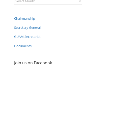
Archive
Chairmanship
Secretary General
GUAM Secretariat
Documents
Join us on Facebook
Program
coordinator
of the GUAM
Secretariat
met with the
Head of
The 22nd