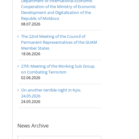
Department of International Economic
Cooperation of the Ministry of Economic
Development and Digitalization of the
Republic of Moldova
08.07.2026
The 22nd Meeting of the Council of
Permanent Representatives of the GUAM
Member States
18.06.2026
27th Meeting of the Working Sub Group
on Combating Terrorism
02.06.2026
On another terrible night in Kyiv,
24.05.2026
24.05.2026
News Archive
News