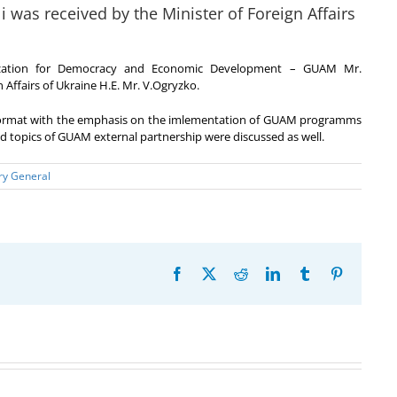
was received by the Minister of Foreign Affairs
nization for Democracy and Economic Development – GUAM Mr.
 Affairs of Ukraine H.E. Mr. V.Ogryzko.
 format with the emphasis on the imlementation of GUAM programms
and topics of GUAM external partnership were discussed as well.
ry General
Facebook
X
Reddit
LinkedIn
Tumblr
Pinterest
20th
Anniversary
Program
of the
Coordinator