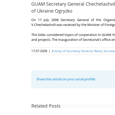
GUAM Secretary General Chechelashvili 
of Ukraine Ogryzko
On 17 July 2008 Secretary General of the Orga
V.Chechelashvili was received by the Minister of Foreign
The Sides considered topics of cooperation in GUAM
and projects. The inauguration of Secretariat’s office 
17.07.2008
|
Activity of Secretary General
,
News
,
Secreta
Share this article on your social profile!
Program
coordinator
of the GUAM
Secretariat
met with the
Related Posts
Program
Head of
Coordinator
The 22nd
Department