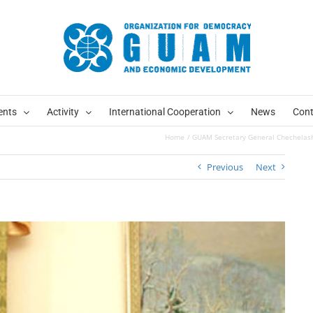
ents
Activity
International Cooperation
News
Cont
Home
GUAM Secretary General Chechelashvi
Previous
Next