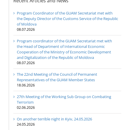
Recent Articles and News
Program Coordinator of the GUAM Secretariat met with
the Deputy Director of the Customs Service of the Republic
of Moldova
08.07.2026
Program coordinator of the GUAM Secretariat met with
the Head of Department of International Economic
Cooperation of the Ministry of Economic Development
and Digitalization of the Republic of Moldova
08.07.2026
The 22nd Meeting of the Council of Permanent
Representatives of the GUAM Member States
18.06.2026
27th Meeting of the Working Sub Group on Combating
Terrorism
02.06.2026
On another terrible night in Kyiv, 24.05.2026
24.05.2026