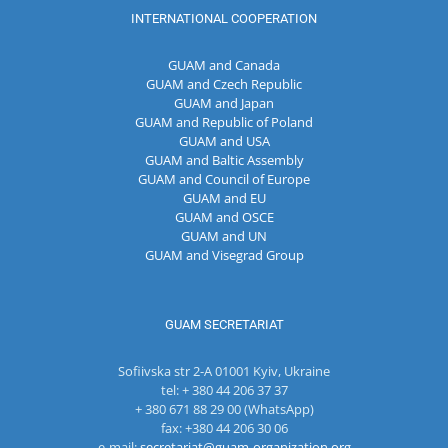
INTERNATIONAL COOPERATION
GUAM and Canada
GUAM and Czech Republic
GUAM and Japan
GUAM and Republic of Poland
GUAM and USA
GUAM and Baltic Assembly
GUAM and Council of Europe
GUAM and EU
GUAM and OSCE
GUAM and UN
GUAM and Visegrad Group
GUAM SECRETARIAT
Sofiivska str 2-A 01001 Kyiv, Ukraine
tel: + 380 44 206 37 37
+ 380 671 88 29 00 (WhatsApp)
fax: +380 44 206 30 06
e-mail:
secretariat@guam-organization.org