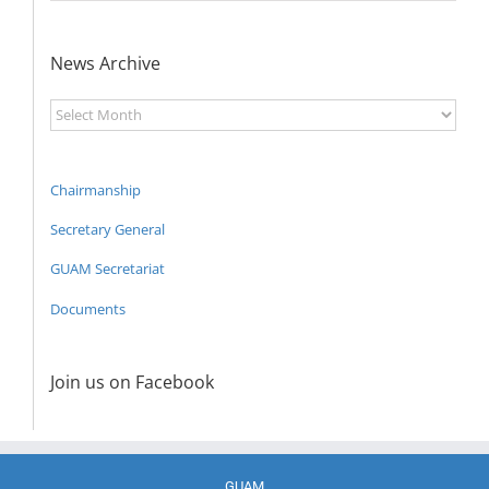
News Archive
News
Archive
Chairmanship
Secretary General
GUAM Secretariat
Documents
Join us on Facebook
GUAM