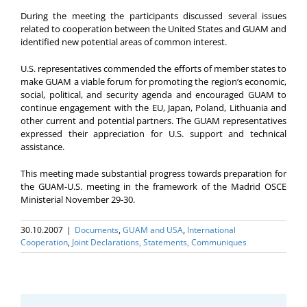
During the meeting the participants discussed several issues
related to cooperation between the United States and GUAM and
identified new potential areas of common interest.
U.S. representatives commended the efforts of member states to
make GUAM a viable forum for promoting the region’s economic,
social, political, and security agenda and encouraged GUAM to
continue engagement with the EU, Japan, Poland, Lithuania and
other current and potential partners. The GUAM representatives
expressed their appreciation for U.S. support and technical
assistance.
This meeting made substantial progress towards preparation for
the GUAM-U.S. meeting in the framework of the Madrid OSCE
Ministerial November 29-30.
30.10.2007
|
Documents
,
GUAM and USA
,
International
Cooperation
,
Joint Declarations, Statements, Communiques