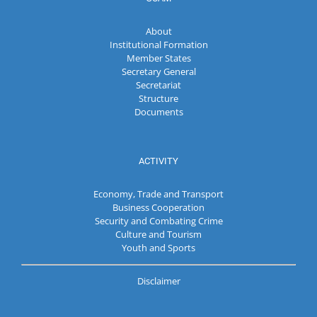
About
Institutional Formation
Member States
Secretary General
Secretariat
Structure
Documents
ACTIVITY
Economy, Trade and Transport
Business Cooperation
Security and Combating Crime
Culture and Tourism
Youth and Sports
Disclaimer