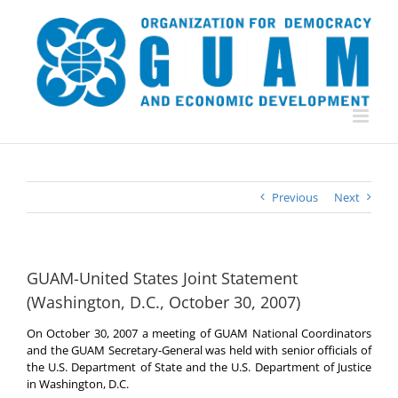
Skip
to
content
Previous
Next
GUAM-United States Joint Statement
(Washington, D.C., October 30, 2007)
On October 30, 2007 a meeting of GUAM National Coordinators
and the GUAM Secretary-General was held with senior officials of
the U.S. Department of State and the U.S. Department of Justice
in Washington, D.C.