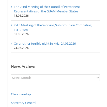
The 22nd Meeting of the Council of Permanent
Representatives of the GUAM Member States
18.06.2026
27th Meeting of the Working Sub Group on Combating
Terrorism
02.06.2026
On another terrible night in Kyiv, 24.05.2026
24.05.2026
News Archive
News
Archive
Chairmanship
Secretary General