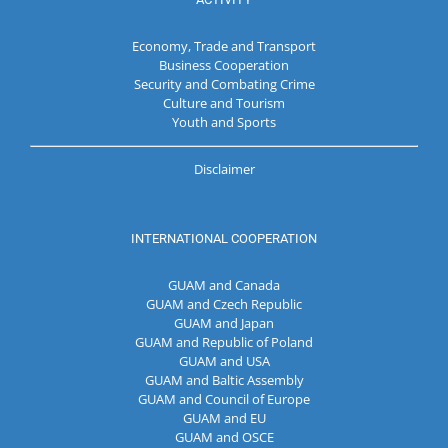
Economy, Trade and Transport
Business Cooperation
Security and Combating Crime
Culture and Tourism
Youth and Sports
Disclaimer
INTERNATIONAL COOPERATION
GUAM and Canada
GUAM and Czech Republic
GUAM and Japan
GUAM and Republic of Poland
GUAM and USA
GUAM and Baltic Assembly
GUAM and Council of Europe
GUAM and EU
GUAM and OSCE