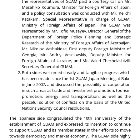
the representatives of GUAM paid a courtesy call on Mr.
Masahiko Koumura, Minister for Foreign Affairs of Japan,
and a policy consultation was conducted with Mr. Keiichi
Katakami, Special Representative in charge of GUAM,
Ministry of Foreign Affairs of Japan. The GUAM was
represented by Mr. Tofiq Musayev, Director General of the
Department of Foreign Policy Planning and Strategic
Research of the Ministry of Foreign Affairs of Azerbaijan,
Mr. Nikoloz Vashakidze, First deputy Foreign Minister of
Georgia, Mr. Andriy Veselovskiy, Deputy Minister for
Foreign Affairs of Ukraine, and Mr. Valeri Chechelashivili,
Secretary General of GUAM.
Both sides welcomed steady and tangible progress which
has been made since the 1st GUAM-Japan Meeting at Baku
in June 2007, and discussed the possibility of cooperation
in such areas as trade and investment promotion, tourism
promotion, energy, and transportation, as well as the
peaceful solution of conflicts on the basis of the United
Nations Security Council resolutions.
The Japanese side congratulated the 10th anniversary of the
establishment of GUAM and expressed its intention to continue
to support GUAM and its member states in their efforts to move
towards democracy and market economy. The GUAM side highly