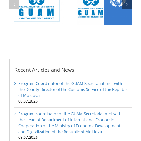
Nations and the
Democracy and
y
Organization for
Economic
Democracy and
Development – GUAM
Economic
on the early elections
Development – GUAM
to the Milli Meclis
(Parliament) of the
Republic of Azerbaijan
Recent Articles and News
Program Coordinator of the GUAM Secretariat met with
the Deputy Director of the Customs Service of the Republic
of Moldova
08.07.2026
Program coordinator of the GUAM Secretariat met with
the Head of Department of International Economic
Cooperation of the Ministry of Economic Development
and Digitalization of the Republic of Moldova
08.07.2026