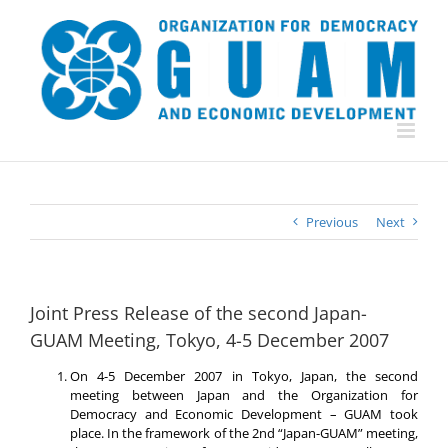
Skip
to
content
Previous
Next
Joint Press Release of the second Japan-
GUAM Meeting, Tokyo, 4-5 December 2007
On 4-5 December 2007 in Tokyo, Japan, the second
meeting between Japan and the Organization for
Democracy and Economic Development – GUAM took
place. In the framework of the 2nd “Japan-GUAM” meeting,