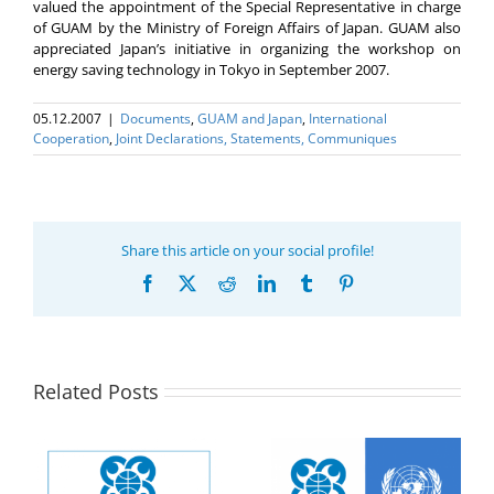
valued the appointment of the Special Representative in charge
of GUAM by the Ministry of Foreign Affairs of Japan. GUAM also
appreciated Japan’s initiative in organizing the workshop on
energy saving technology in Tokyo in September 2007.
05.12.2007
|
Documents
,
GUAM and Japan
,
International
Cooperation
,
Joint Declarations, Statements, Communiques
Share this article on your social profile!
Facebook
X
Reddit
LinkedIn
Tumblr
Pinterest
Related Posts
UN GA Resolution
Statement of the
78/11 Cooperation
Group of Observers of
e
between the United
the Organization for