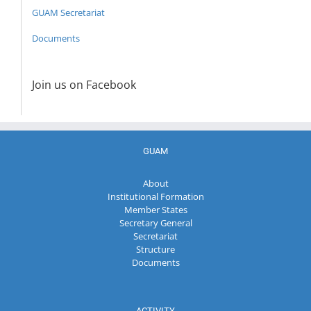
GUAM Secretariat
Documents
Join us on Facebook
GUAM
About
Institutional Formation
Member States
Secretary General
Secretariat
Structure
Documents
ACTIVITY