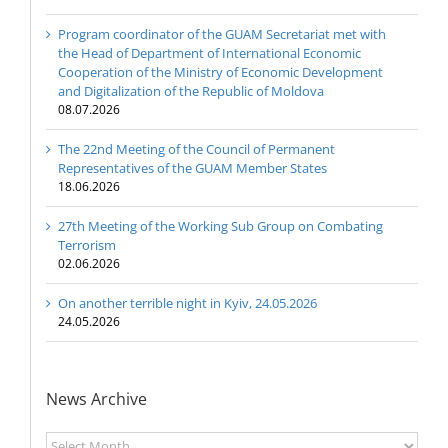
Program coordinator of the GUAM Secretariat met with
the Head of Department of International Economic
Cooperation of the Ministry of Economic Development
and Digitalization of the Republic of Moldova
08.07.2026
The 22nd Meeting of the Council of Permanent
Representatives of the GUAM Member States
18.06.2026
27th Meeting of the Working Sub Group on Combating
Terrorism
02.06.2026
On another terrible night in Kyiv, 24.05.2026
24.05.2026
News Archive
News