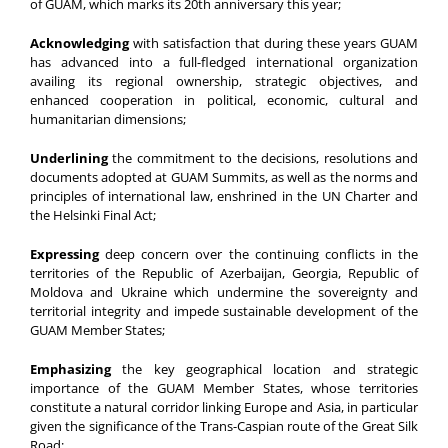
of GUAM, which marks its 20th anniversary this year;
Acknowledging
with satisfaction that during these years GUAM
has advanced into a full-fledged international organization
availing its regional ownership, strategic objectives, and
enhanced cooperation in political, economic, cultural and
humanitarian dimensions;
Underlining
the commitment to the decisions, resolutions and
documents adopted at GUAM Summits, as well as the norms and
principles of international law, enshrined in the UN Charter and
the Helsinki Final Act;
Expressing
deep concern over the continuing conflicts in the
territories of the Republic of Azerbaijan, Georgia, Republic of
Moldova and Ukraine which undermine the sovereignty and
territorial integrity and impede sustainable development of the
GUAM Member States;
Emphasizing
the key geographical location and strategic
importance of the GUAM Member States, whose territories
constitute a natural corridor linking Europe and Asia, in particular
given the significance of the Trans-Caspian route of the Great Silk
Road;