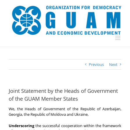
Skip
to
content
Previous
Next
Joint Statement by the Heads of Government
of the GUAM Member States
We, the Heads of Government of the Republic of Azerbaijan,
Georgia, the Republic of Moldova and Ukraine,
Underscoring
the successful cooperation within the framework