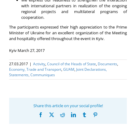
with international partners in realization of the ongoing
regional projects and multilateral programs of
cooperation.
The participants expressed their high appreciation to the Prime
Minister of Ukraine for an excellent organization of the Meeting
and hospitality offered throughout the event in Kyiv.
Kyiv March 27, 2017
27.03.2017
|
Activity
,
Council of the Heads of State
,
Documents
,
Economy, Trade and Transport
,
GUAM
,
Joint Declarations,
Statements, Communiques
Share this article on your social profile!
Facebook
X
Reddit
LinkedIn
Tumblr
Pinterest