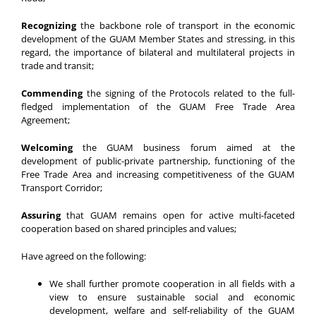
Recognizing
the backbone role of transport in the economic
development of the GUAM Member States and stressing, in this
regard, the importance of bilateral and multilateral projects in
trade and transit;
Commending
the signing of the Protocols related to the full-
fledged implementation of the GUAM Free Trade Area
Agreement;
Welcoming
the GUAM business forum aimed at the
development of public-private partnership, functioning of the
Free Trade Area and increasing competitiveness of the GUAM
Transport Corridor;
Assuring
that GUAM remains open for active multi-faceted
cooperation based on shared principles and values;
Have agreed on the following:
We shall further promote cooperation in all fields with a
view to ensure sustainable social and economic
development, welfare and self-reliability of the GUAM