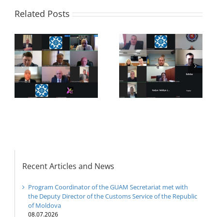
Related Posts
f
20th Anniversary of
27th Meeting of the
the establishment of
Working Sub Group
the Organization for
on Combating
he
Democracy and
Terrorism
es
Economic
Development —
GUAM
Recent Articles and News
Program Coordinator of the GUAM Secretariat met with
the Deputy Director of the Customs Service of the Republic
of Moldova
08.07.2026