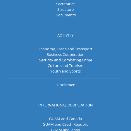
Secretariat
Structure
Documents
ACTIVITY
Economy, Trade and Transport
Business Cooperation
Security and Combating Crime
Culture and Tourism
Youth and Sports
Disclaimer
INTERNATIONAL COOPERATION
GUAM and Canada
GUAM and Czech Republic
GUAM and Japan