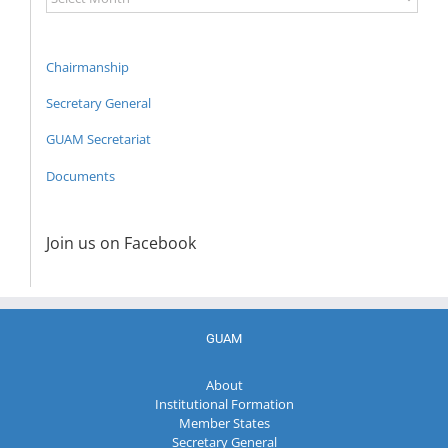
Archive
Chairmanship
Secretary General
GUAM Secretariat
Documents
Join us on Facebook
GUAM
About
Institutional Formation
Member States
Secretary General