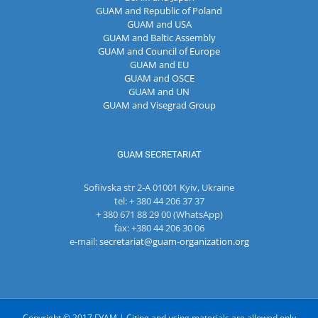
GUAM and Republic of Poland
GUAM and USA
GUAM and Baltic Assembly
GUAM and Council of Europe
GUAM and EU
GUAM and OSCE
GUAM and UN
GUAM and Visegrad Group
GUAM SECRETARIAT
Sofiivska str 2-A 01001 Kyiv, Ukraine
tel: + 380 44 206 37 37
+ 380 671 88 29 00 (WhatsApp)
fax: +380 44 206 30 06
e-mail:
secretariat@guam-organization.org
Copyright © 2017 ГУАМ | Citing and using materials are allowed only