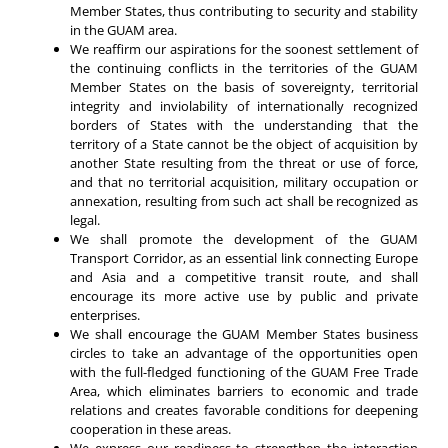
Member States, thus contributing to security and stability
in the GUAM area.
We reaffirm our aspirations for the soonest settlement of
the continuing conflicts in the territories of the GUAM
Member States on the basis of sovereignty, territorial
integrity and inviolability of internationally recognized
borders of States with the understanding that the
territory of a State cannot be the object of acquisition by
another State resulting from the threat or use of force,
and that no territorial acquisition, military occupation or
annexation, resulting from such act shall be recognized as
legal.
We shall promote the development of the GUAM
Transport Corridor, as an essential link connecting Europe
and Asia and a competitive transit route, and shall
encourage its more active use by public and private
enterprises.
We shall encourage the GUAM Member States business
circles to take an advantage of the opportunities open
with the full-fledged functioning of the GUAM Free Trade
Area, which eliminates barriers to economic and trade
relations and creates favorable conditions for deepening
cooperation in these areas.
We express our readiness to strengthen the interaction