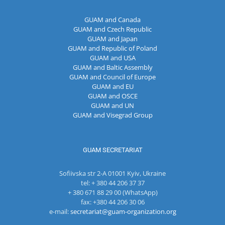
GUAM and Canada
GUAM and Czech Republic
GUAM and Japan
GUAM and Republic of Poland
GUAM and USA
GUAM and Baltic Assembly
GUAM and Council of Europe
GUAM and EU
GUAM and OSCE
GUAM and UN
GUAM and Visegrad Group
GUAM SECRETARIAT
Sofiivska str 2-A 01001 Kyiv, Ukraine
tel: + 380 44 206 37 37
+ 380 671 88 29 00 (WhatsApp)
fax: +380 44 206 30 06
e-mail:
secretariat@guam-organization.org