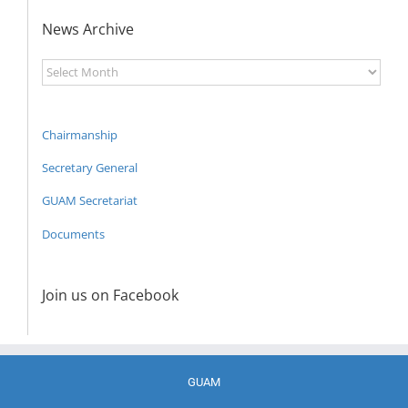
News Archive
News
Archive
Chairmanship
Secretary General
GUAM Secretariat
Documents
Join us on Facebook
GUAM