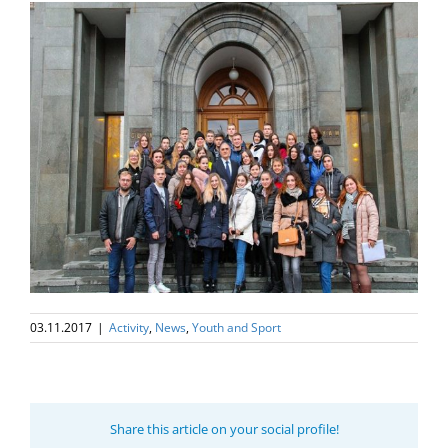
03.11.2017
|
Activity
,
News
,
Youth and Sport
Share this article on your social profile!