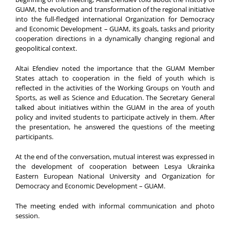
GUAM, the evolution and transformation of the regional initiative
into the full-fledged international Organization for Democracy
and Economic Development – GUAM, its goals, tasks and priority
cooperation directions in a dynamically changing regional and
geopolitical context.
Altai Efendiev noted the importance that the GUAM Member
States attach to cooperation in the field of youth which is
reflected in the activities of the Working Groups on Youth and
Sports, as well as Science and Education. The Secretary General
talked about initiatives within the GUAM in the area of youth
policy and invited students to participate actively in them. After
the presentation, he answered the questions of the meeting
participants.
At the end of the conversation, mutual interest was expressed in
the development of cooperation between Lesya Ukrainka
Eastern European National University and Organization for
Democracy and Economic Development – GUAM.
The meeting ended with informal communication and photo
session.