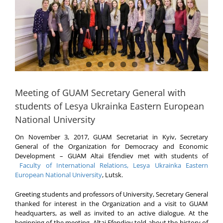
Meeting of GUAM Secretary General with
students of Lesya Ukrainka Eastern European
National University
On November 3, 2017, GUAM Secretariat in Kyiv, Secretary
General of the Organization for Democracy and Economic
Development – GUAM Altai Efendiev met with students of
Faculty of International Relations, Lesya Ukrainka Eastern
European National University
, Lutsk.
Greeting students and professors of University, Secretary General
thanked for interest in the Organization and a visit to GUAM
headquarters, as well as invited to an active dialogue. At the
beginning of the meeting, Altai Efendiev told about the history of