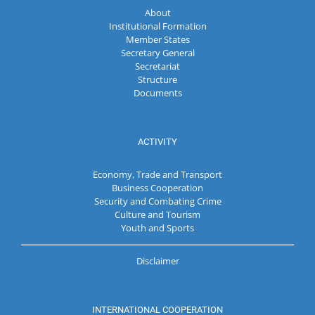
About
Institutional Formation
Member States
Secretary General
Secretariat
Structure
Documents
ACTIVITY
Economy, Trade and Transport
Business Cooperation
Security and Combating Crime
Culture and Tourism
Youth and Sports
Disclaimer
INTERNATIONAL COOPERATION