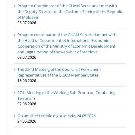
Program Coordinator of the GUAM Secretariat met with
the Deputy Director of the Customs Service of the Republic
of Moldova
08.07.2026
Program coordinator of the GUAM Secretariat met with
the Head of Department of International Economic
Cooperation of the Ministry of Economic Development
and Digitalization of the Republic of Moldova
08.07.2026
The 22nd Meeting of the Council of Permanent
Representatives of the GUAM Member States
18.06.2026
27th Meeting of the Working Sub Group on Combating
Terrorism
02.06.2026
On another terrible night in Kyiv, 24.05.2026
24.05.2026