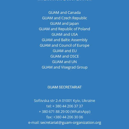
GUAM and Canada
GUAM and Czech Republic
GUAM and Japan
GUAM and Republic of Poland
GUAM and USA
GUAM and Baltic Assembly
GUAM and Council of Europe
GUAM and EU
GUAM and OSCE
GUAM and UN
GUAM and Visegrad Group
GUAM SECRETARIAT
Sofiivska str 2-A 01001 Kyiv, Ukraine
tel: + 380 44 206 37 37
+ 380 671 88 29 00 (WhatsApp)
fax: +380 44 206 30 06
e-mail:
secretariat@guam-organization.org