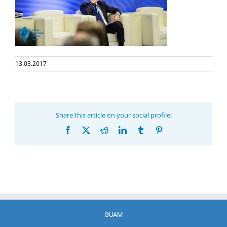
13.03.2017
Share this article on your social profile!
Facebook
X
Reddit
LinkedIn
Tumblr
Pinterest
GUAM