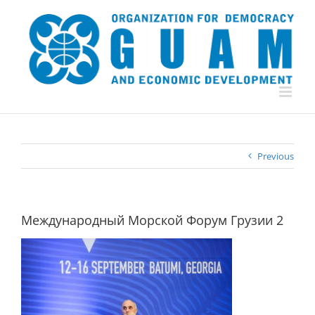
Skip
to
content
Previous
Международный Морской Форум Грузии 2