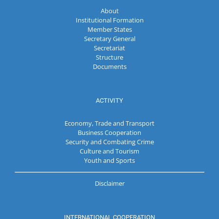
About
Institutional Formation
Member States
Secretary General
Secretariat
Structure
Documents
ACTIVITY
Economy, Trade and Transport
Business Cooperation
Security and Combating Crime
Culture and Tourism
Youth and Sports
Disclaimer
INTERNATIONAL COOPERATION