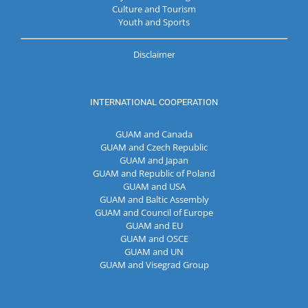
Culture and Tourism
Youth and Sports
Disclaimer
INTERNATIONAL COOPERATION
GUAM and Canada
GUAM and Czech Republic
GUAM and Japan
GUAM and Republic of Poland
GUAM and USA
GUAM and Baltic Assembly
GUAM and Council of Europe
GUAM and EU
GUAM and OSCE
GUAM and UN
GUAM and Visegrad Group