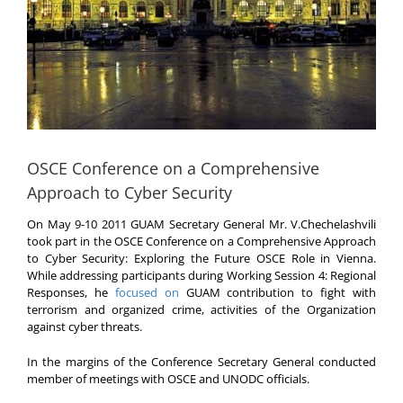
OSCE Conference on a Comprehensive
Approach to Cyber Security
On May 9-10 2011 GUAM Secretary General Mr. V.Chechelashvili
took part in the OSCE Conference on a Comprehensive Approach
to Cyber Security: Exploring the Future OSCE Role in Vienna.
While addressing participants during Working Session 4: Regional
Responses, he
focused on
GUAM contribution to fight with
terrorism and organized crime, activities of the Organization
against cyber threats.
In the margins of the Conference Secretary General conducted
member of meetings with OSCE and UNODC officials.