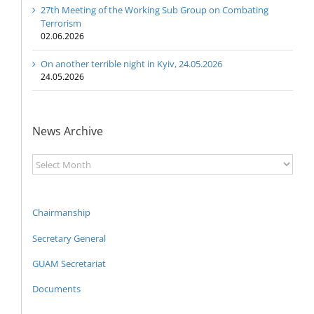
27th Meeting of the Working Sub Group on Combating
Terrorism
02.06.2026
On another terrible night in Kyiv, 24.05.2026
24.05.2026
News Archive
News
Archive
Chairmanship
Secretary General
GUAM Secretariat
Documents