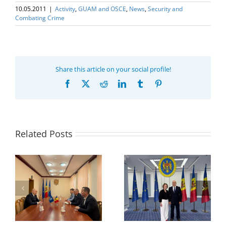
10.05.2011
|
Activity
,
GUAM and OSCE
,
News
,
Security and
Combating Crime
Share this article on your social profile!
Facebook
X
Reddit
LinkedIn
Tumblr
Pinterest
Related Posts
Program coordinator
of the GUAM
Secretariat met with
or
the Head of
Department of
h
The 22nd Meeting of
International
of
the Council of
Economic
e
Permanent
Cooperation of the
Representatives of the
Ministry of Economic
GUAM Member States
Development and