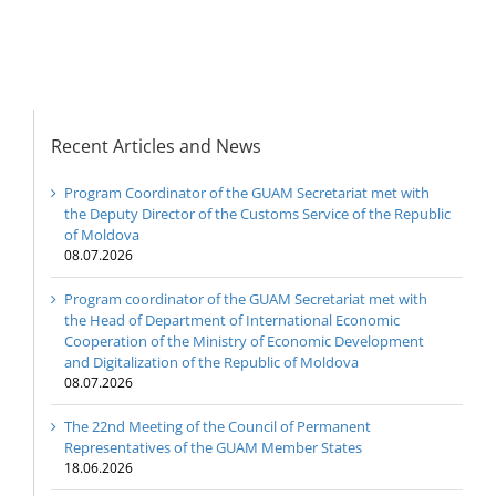
Digitalization of the
Republic of Moldova
Recent Articles and News
Program Coordinator of the GUAM Secretariat met with
the Deputy Director of the Customs Service of the Republic
of Moldova
08.07.2026
Program coordinator of the GUAM Secretariat met with
the Head of Department of International Economic
Cooperation of the Ministry of Economic Development
and Digitalization of the Republic of Moldova
08.07.2026
The 22nd Meeting of the Council of Permanent
Representatives of the GUAM Member States
18.06.2026