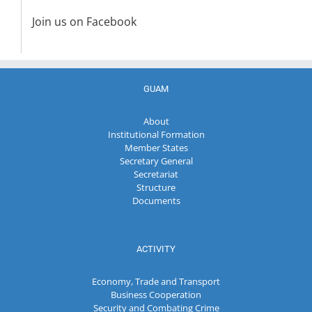
Join us on Facebook
GUAM
About
Institutional Formation
Member States
Secretary General
Secretariat
Structure
Documents
ACTIVITY
Economy, Trade and Transport
Business Cooperation
Security and Combating Crime